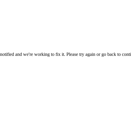
tified and we're working to fix it. Please try again or go back to cont