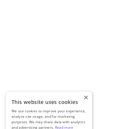
×
This website uses cookies
We use cookies to improve your experience,
analyze site usage, and for marketing
purposes. We may share data with analytics
and advertising partners.
Read more