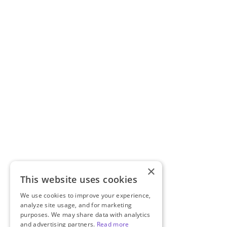
×
This website uses cookies
We use cookies to improve your experience,
analyze site usage, and for marketing
purposes. We may share data with analytics
and advertising partners.
Read more