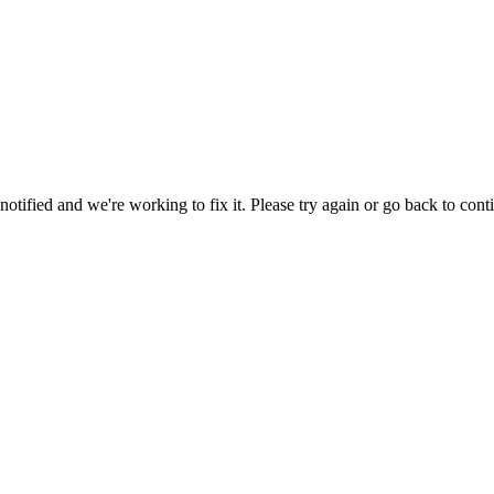
tified and we're working to fix it. Please try again or go back to cont