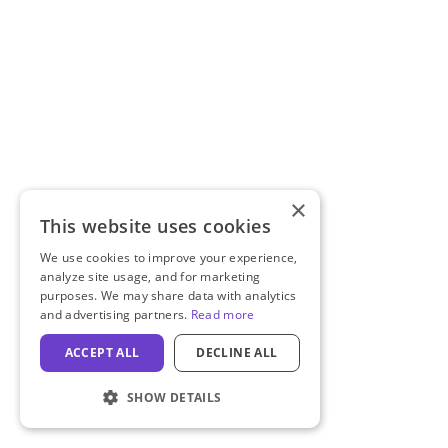
×
This website uses cookies
We use cookies to improve your experience,
analyze site usage, and for marketing
purposes. We may share data with analytics
and advertising partners.
Read more
ACCEPT ALL
DECLINE ALL
SHOW DETAILS