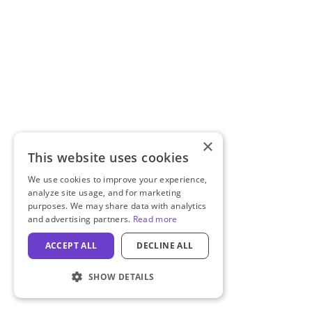
×
This website uses cookies
We use cookies to improve your experience,
analyze site usage, and for marketing
purposes. We may share data with analytics
and advertising partners.
Read more
ACCEPT ALL
DECLINE ALL
SHOW DETAILS