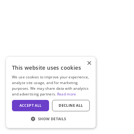
×
This website uses cookies
We use cookies to improve your experience,
analyze site usage, and for marketing
purposes. We may share data with analytics
and advertising partners.
Read more
ACCEPT ALL
DECLINE ALL
SHOW DETAILS