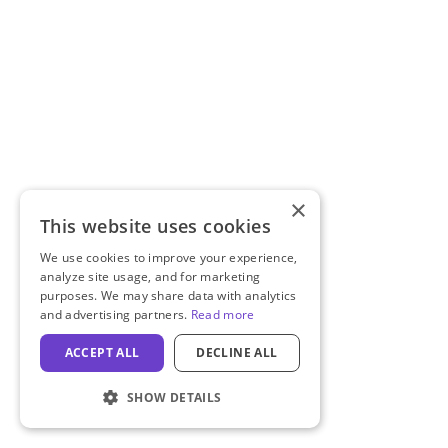
×
This website uses cookies
We use cookies to improve your experience,
analyze site usage, and for marketing
purposes. We may share data with analytics
and advertising partners.
Read more
ACCEPT ALL
DECLINE ALL
SHOW DETAILS