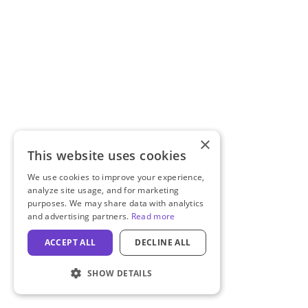
×
This website uses cookies
We use cookies to improve your experience,
analyze site usage, and for marketing
purposes. We may share data with analytics
and advertising partners.
Read more
ACCEPT ALL
DECLINE ALL
SHOW DETAILS