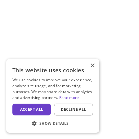
×
This website uses cookies
We use cookies to improve your experience,
analyze site usage, and for marketing
purposes. We may share data with analytics
and advertising partners.
Read more
ACCEPT ALL
DECLINE ALL
SHOW DETAILS