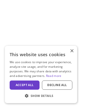
×
This website uses cookies
We use cookies to improve your experience,
analyze site usage, and for marketing
purposes. We may share data with analytics
and advertising partners.
Read more
ACCEPT ALL
DECLINE ALL
SHOW DETAILS