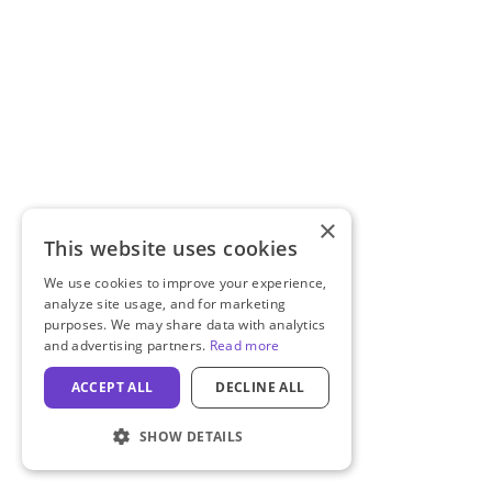
×
This website uses cookies
We use cookies to improve your experience,
analyze site usage, and for marketing
purposes. We may share data with analytics
and advertising partners.
Read more
ACCEPT ALL
DECLINE ALL
SHOW DETAILS