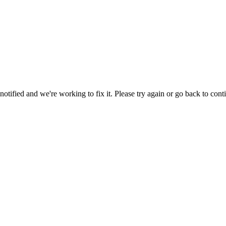
tified and we're working to fix it. Please try again or go back to cont