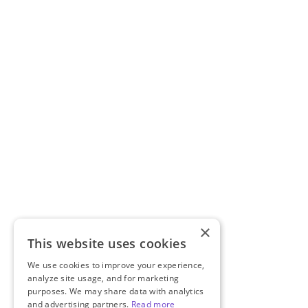
×
This website uses cookies
We use cookies to improve your experience,
analyze site usage, and for marketing
purposes. We may share data with analytics
and advertising partners.
Read more