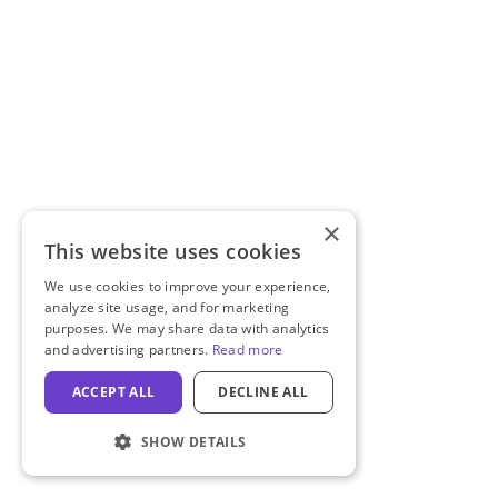
×
This website uses cookies
We use cookies to improve your experience,
analyze site usage, and for marketing
purposes. We may share data with analytics
and advertising partners.
Read more
ACCEPT ALL
DECLINE ALL
SHOW DETAILS