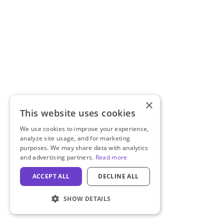
×
This website uses cookies
We use cookies to improve your experience,
analyze site usage, and for marketing
purposes. We may share data with analytics
and advertising partners.
Read more
ACCEPT ALL
DECLINE ALL
SHOW DETAILS