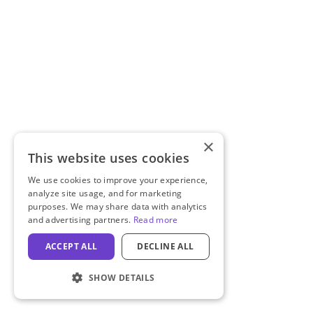
×
This website uses cookies
We use cookies to improve your experience,
analyze site usage, and for marketing
purposes. We may share data with analytics
and advertising partners.
Read more
ACCEPT ALL
DECLINE ALL
SHOW DETAILS