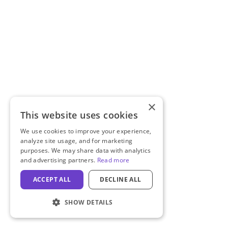
×
This website uses cookies
We use cookies to improve your experience,
analyze site usage, and for marketing
purposes. We may share data with analytics
and advertising partners.
Read more
ACCEPT ALL
DECLINE ALL
SHOW DETAILS