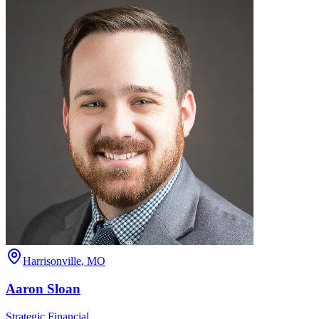
Harrisonville
,
MO
Aaron
Sloan
Strategic Financial