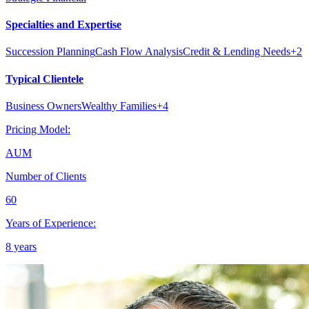
Specialties and Expertise
Succession Planning
Cash Flow Analysis
Credit & Lending Needs
+
2
Typical Clientele
Business Owners
Wealthy Families
+
4
Pricing Model:
AUM
Number of Clients
60
Years of Experience:
8 years