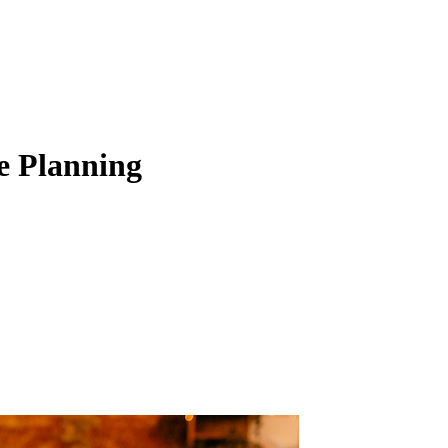
e Planning