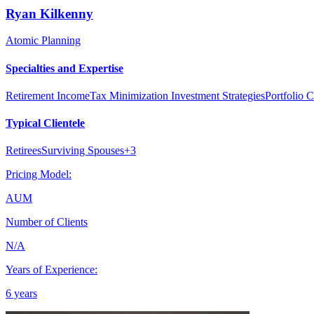
Ryan
Kilkenny
Atomic Planning
Specialties and Expertise
Retirement Income
Tax Minimization Investment Strategies
Portfolio C
Typical Clientele
Retirees
Surviving Spouses
+
3
Pricing Model:
AUM
Number of Clients
N/A
Years of Experience:
6 years