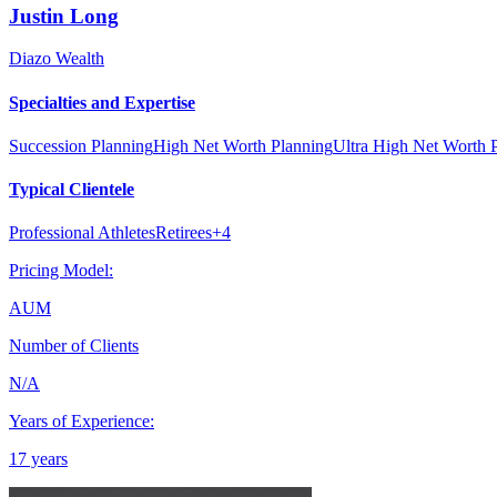
Justin
Long
Diazo Wealth
Specialties and Expertise
Succession Planning
High Net Worth Planning
Ultra High Net Worth 
Typical Clientele
Professional Athletes
Retirees
+
4
Pricing Model:
AUM
Number of Clients
N/A
Years of Experience:
17 years