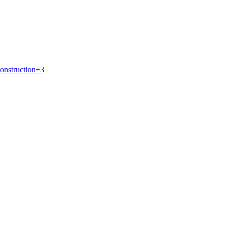
onstruction
+
3