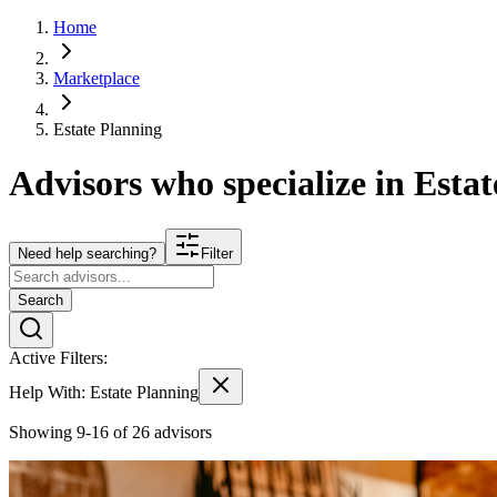
Home
Marketplace
Estate Planning
Advisors who specialize in
Estat
Need help searching?
Filter
Search
Active Filters:
Help With:
Estate Planning
Showing 9-16 of 26 advisors