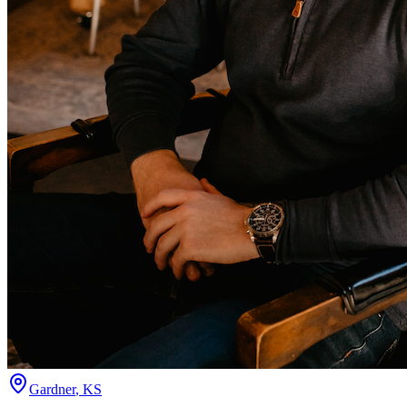
Gardner
,
KS