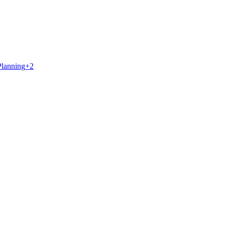
Planning
+
2