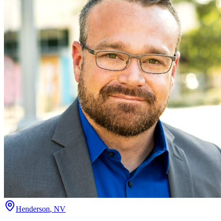
Henderson
,
NV