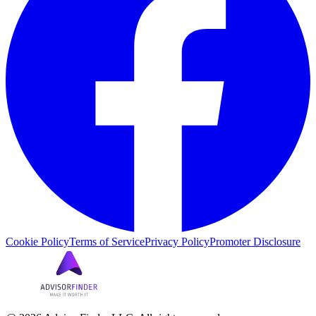
Cookie Policy
Terms of Service
Privacy Policy
Promoter Disclosure