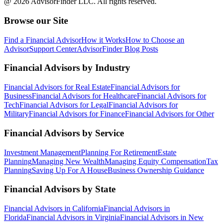
@ 2026 AdvisorFinder LLC. All rights reserved.
Browse our Site
Find a Financial Advisor
How it Works
How to Choose an
Advisor
Support Center
AdvisorFinder Blog Posts
Financial Advisors by Industry
Financial Advisors for Real Estate
Financial Advisors for
Business
Financial Advisors for Healthcare
Financial Advisors for
Tech
Financial Advisors for Legal
Financial Advisors for
Military
Financial Advisors for Finance
Financial Advisors for Other
Financial Advisors by Service
Investment Management
Planning For Retirement
Estate
Planning
Managing New Wealth
Managing Equity Compensation
Tax
Planning
Saving Up For A House
Business Ownership Guidance
Financial Advisors by State
Financial Advisors in California
Financial Advisors in
Florida
Financial Advisors in Virginia
Financial Advisors in New