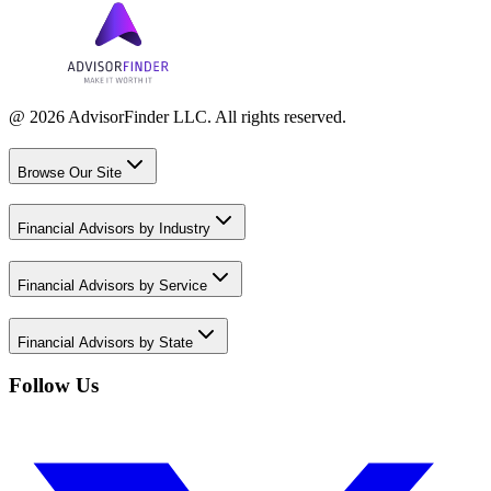
@ 2026 AdvisorFinder LLC. All rights reserved.
Browse Our Site
Financial Advisors by Industry
Financial Advisors by Service
Financial Advisors by State
Follow Us