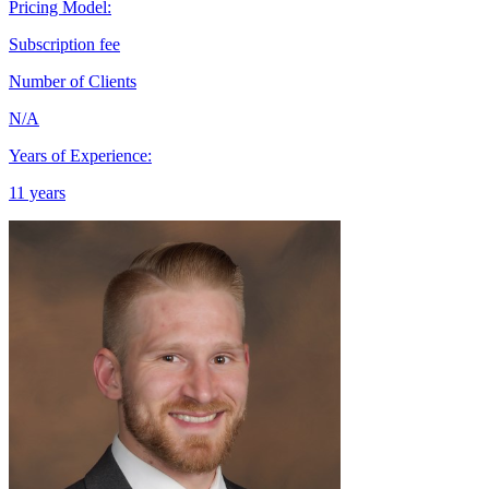
Pricing Model:
Subscription fee
Number of Clients
N/A
Years of Experience:
11 years