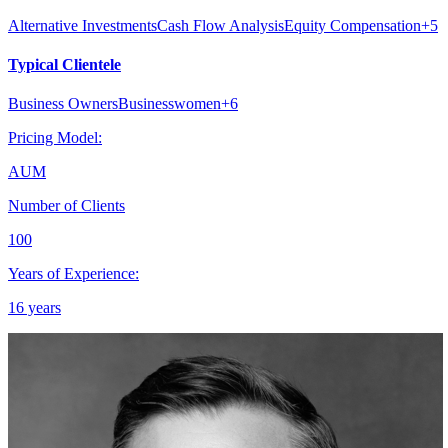
Alternative Investments
Cash Flow Analysis
Equity Compensation
+
5
Typical Clientele
Business Owners
Businesswomen
+
6
Pricing Model:
AUM
Number of Clients
100
Years of Experience:
16 years