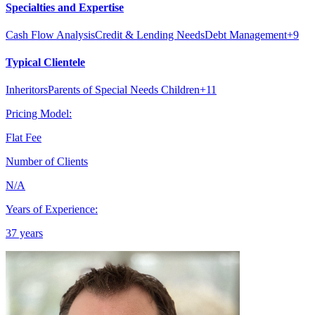
Specialties and Expertise
Cash Flow Analysis
Credit & Lending Needs
Debt Management
+
9
Typical Clientele
Inheritors
Parents of Special Needs Children
+
11
Pricing Model:
Flat Fee
Number of Clients
N/A
Years of Experience:
37 years