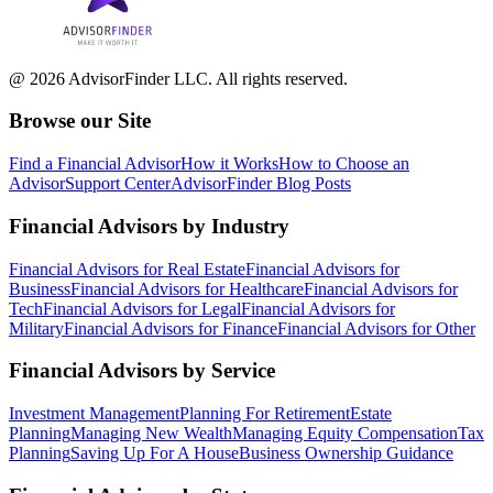
@ 2026 AdvisorFinder LLC. All rights reserved.
Browse our Site
Find a Financial Advisor
How it Works
How to Choose an
Advisor
Support Center
AdvisorFinder Blog Posts
Financial Advisors by Industry
Financial Advisors for Real Estate
Financial Advisors for
Business
Financial Advisors for Healthcare
Financial Advisors for
Tech
Financial Advisors for Legal
Financial Advisors for
Military
Financial Advisors for Finance
Financial Advisors for Other
Financial Advisors by Service
Investment Management
Planning For Retirement
Estate
Planning
Managing New Wealth
Managing Equity Compensation
Tax
Planning
Saving Up For A House
Business Ownership Guidance