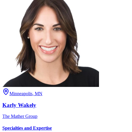
Minneapolis
,
MN
Karly
Wakely
The Mather Group
Specialties and Expertise