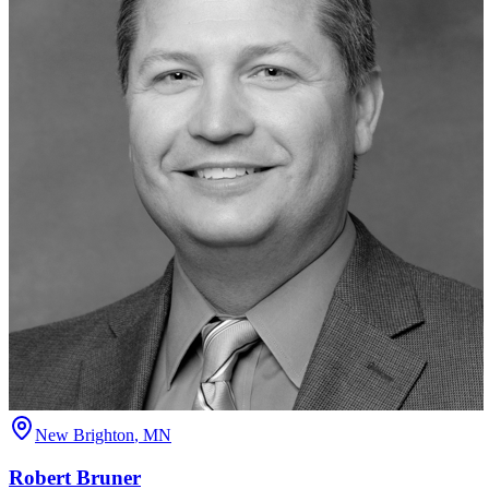
New Brighton
,
MN
Robert
Bruner