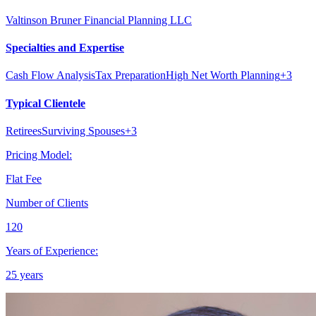
Valtinson Bruner Financial Planning LLC
Specialties and Expertise
Cash Flow Analysis
Tax Preparation
High Net Worth Planning
+
3
Typical Clientele
Retirees
Surviving Spouses
+
3
Pricing Model:
Flat Fee
Number of Clients
120
Years of Experience:
25 years