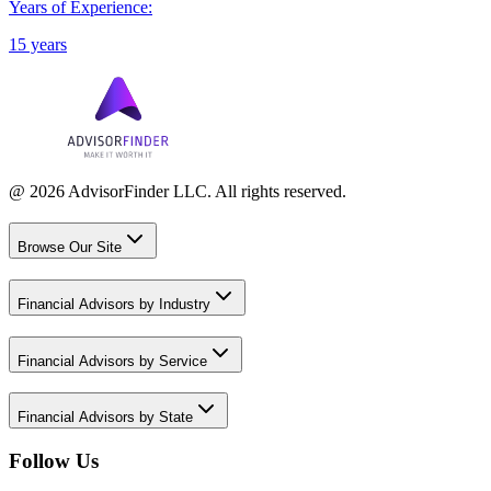
Years of Experience:
15 years
@ 2026 AdvisorFinder LLC. All rights reserved.
Browse Our Site
Financial Advisors by Industry
Financial Advisors by Service
Financial Advisors by State
Follow Us