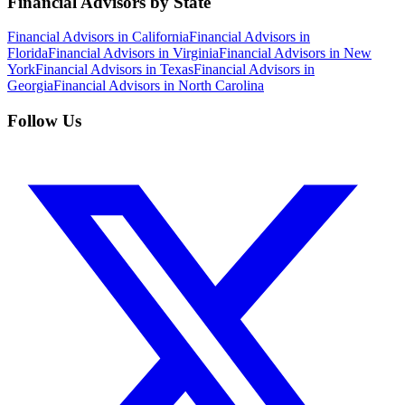
Financial Advisors by State
Financial Advisors in California
Financial Advisors in
Florida
Financial Advisors in Virginia
Financial Advisors in New
York
Financial Advisors in Texas
Financial Advisors in
Georgia
Financial Advisors in North Carolina
Follow Us