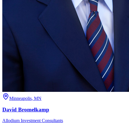
Minneapolis
,
MN
David
Bromelkamp
Allodium Investment Consultants