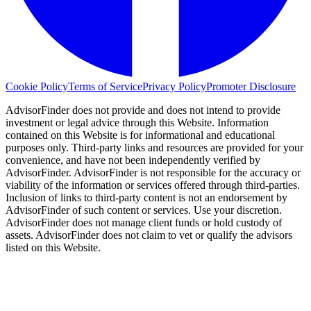
Cookie Policy
Terms of Service
Privacy Policy
Promoter Disclosure
AdvisorFinder does not provide and does not intend to provide
investment or legal advice through this Website. Information
contained on this Website is for informational and educational
purposes only. Third-party links and resources are provided for your
convenience, and have not been independently verified by
AdvisorFinder. AdvisorFinder is not responsible for the accuracy or
viability of the information or services offered through third-parties.
Inclusion of links to third-party content is not an endorsement by
AdvisorFinder of such content or services. Use your discretion.
AdvisorFinder does not manage client funds or hold custody of
assets. AdvisorFinder does not claim to vet or qualify the advisors
listed on this Website.