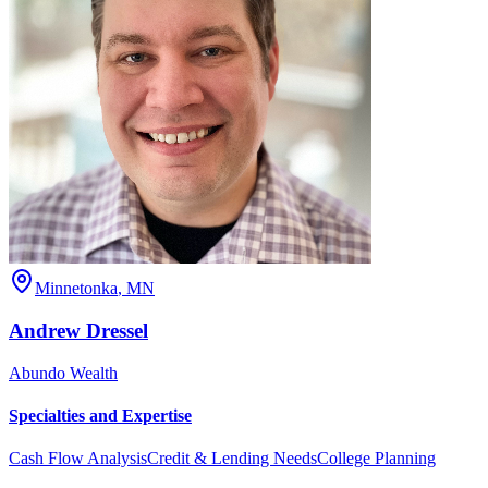
Minnetonka
,
MN
Andrew
Dressel
Abundo Wealth
Specialties and Expertise
Cash Flow Analysis
Credit & Lending Needs
College Planning