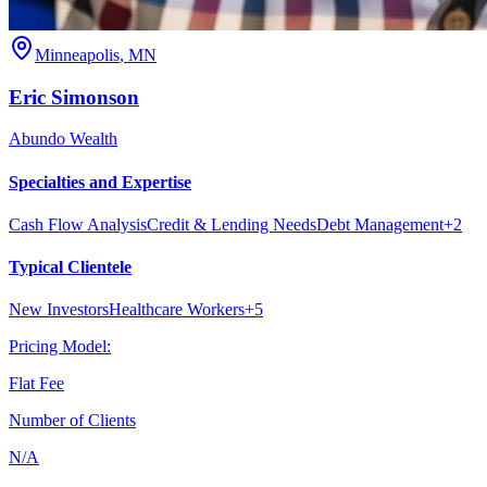
Minneapolis
,
MN
Eric
Simonson
Abundo Wealth
Specialties and Expertise
Cash Flow Analysis
Credit & Lending Needs
Debt Management
+
2
Typical Clientele
New Investors
Healthcare Workers
+
5
Pricing Model:
Flat Fee
Number of Clients
N/A