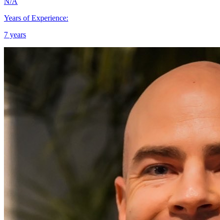
N/A
Years of Experience:
7 years