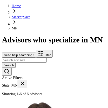
Home
Marketplace
MN
Advisors who specialize in
MN
Need help searching?
Filter
Search
Active Filters:
State:
MN
Showing 1-6 of 6 advisors