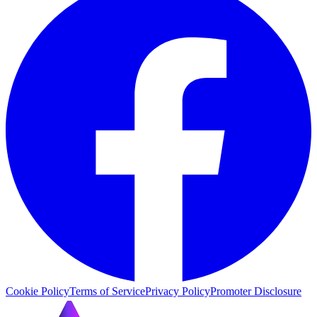
Cookie Policy
Terms of Service
Privacy Policy
Promoter Disclosure