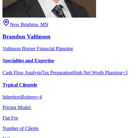
New Brighton
,
MN
Brandon
Valtinson
Valtinson Bruner Financial Planning
Specialties and Expertise
Cash Flow Analysis
Tax Preparation
High Net Worth Planning
+
3
Typical Clientele
Inheritors
Retirees
+
4
Pricing Model:
Flat Fee
Number of Clients