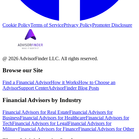
Cookie Policy
Terms of Service
Privacy Policy
Promoter Disclosure
@ 2026 AdvisorFinder LLC. All rights reserved.
Browse our Site
Find a Financial Advisor
How it Works
How to Choose an
Advisor
Support Center
AdvisorFinder Blog Posts
Financial Advisors by Industry
Financial Advisors for Real Estate
Financial Advisors for
Business
Financial Advisors for Healthcare
Financial Advisors for
Tech
Financial Advisors for Legal
Financial Advisors for
Military
Financial Advisors for Finance
Financial Advisors for Other