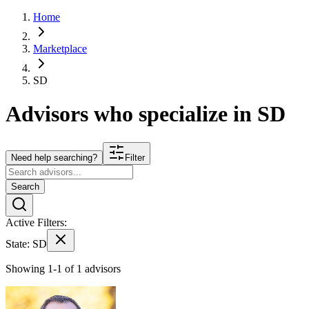
Home
Marketplace
SD
Advisors who specialize in
SD
Need help searching?
Filter
Search
Active Filters:
State:
SD
Showing 1-1 of 1 advisors