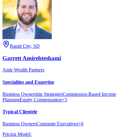
Rapid City
,
SD
Garrett
Amirehteshami
Amir Wealth Partners
Specialties and Expertise
Business Ownership Strategies
Commission-Based Income
Planning
Equity Compensation
+
5
Typical Clientele
Business Owners
Corporate Executives
+
6
Pricing Model: