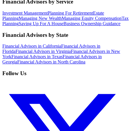
Financial Advisors by Service
Investment Management
Planning For Retirement
Estate
Planning
Managing New Wealth
Managing Equity Compensation
Tax
Planning
Saving Up For A House
Business Ownership Guidance
Financial Advisors by State
Financial Advisors in California
Financial Advisors in
Florida
Financial Advisors in Virginia
Financial Advisors in New
York
Financial Advisors in Texas
Financial Advisors in
Georgia
Financial Advisors in North Carolina
Follow Us