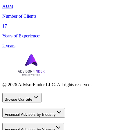
AUM
Number of Clients
17
Years of Experience:
2 years
@ 2026 AdvisorFinder LLC. All rights reserved.
Browse Our Site
Financial Advisors by Industry
Financial Advisors by Service