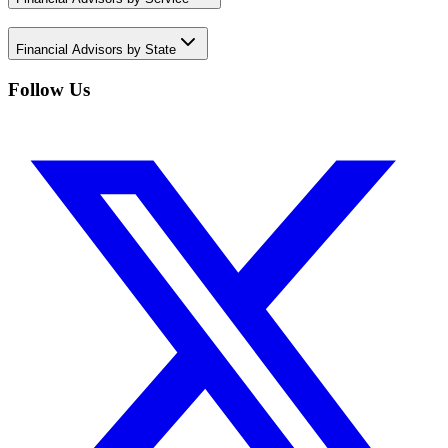
Financial Advisors by State
Follow Us