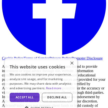
Cookie Policy
Terms of Service
Privacy Policy
Promoter Disclosure
×
This website uses cookies
AdvisorFinder does not provide and does not intend to provide
investment or legal advice through this Website. Information
We use cookies to improve your experience,
contained on this Website is for informational and educational
analyze site usage, and for marketing
purposes only. Third-party links and resources are provided for your
purposes. We may share data with analytics
convenience, and have not been independently verified by
AdvisorFinder. AdvisorFinder is not responsible for the accuracy or
and advertising partners.
Read more
viability of the information or services offered through third-parties.
Inclusion of links to third-party content is not an endorsement by
ACCEPT ALL
DECLINE ALL
AdvisorFinder of such content or services. Use your discretion.
AdvisorFinder does not manage client funds or hold custody of