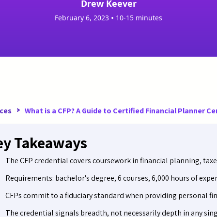
Drew Keever
•
February 6, 2023
10-15 minutes
>
ces
What is a CFP? A Guide to Certified Financial Planner Ce
ey Takeaways
The CFP credential covers coursework in financial planning, taxe
Requirements: bachelor's degree, 6 courses, 6,000 hours of exp
CFPs commit to a fiduciary standard when providing personal fin
The credential signals breadth, not necessarily depth in any sing