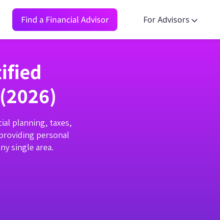
Find a Financial Advisor
For Advisors
ified
 (2026)
ial planning, taxes,
 providing personal
ny single area.