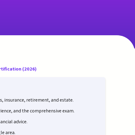
rtification (2026)
s, insurance, retirement, and estate.
erience, and the comprehensive exam.
ancial advice.
le area.