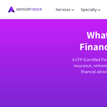
Services
Specialty
What
Financ
A CFP (Certified Fi
insurance, retirem
financial advi