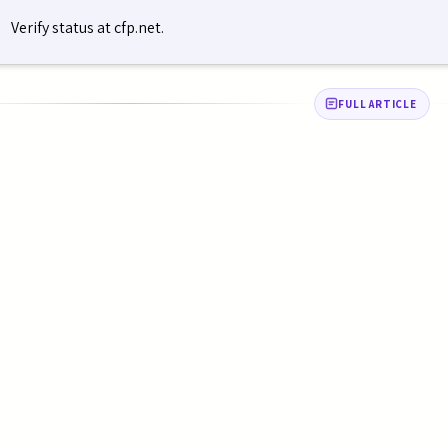
Verify status at cfp.net.
FULL ARTICLE