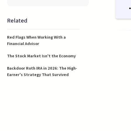
Related
Red Flags When Working With a
Financial Advisor
The Stock Market Isn't the Economy
Backdoor Roth IRA in 2026: The High-
Earner's Strategy That Survived