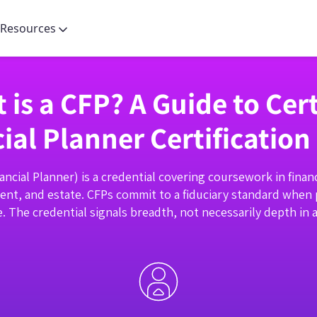
Resources
 is a CFP? A Guide to Cert
ial Planner Certification
nancial Planner) is a credential covering coursework in financ
ent, and estate. CFPs commit to a fiduciary standard when
ce. The credential signals breadth, not necessarily depth in a