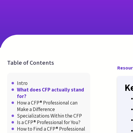
Table of Contents
Resour
Intro
K
What does CFP actually stand
for?
How a CFP® Professional can
Make a Difference
Specializations Within the CFP
Is a CFP® Professional for You?
How to Find a CFP® Professional