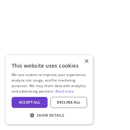
×
This website uses cookies
We use cookies to improve your experience,
analyze site usage, and for marketing
purposes. We may share data with analytics
and advertising partners.
Read more
ACCEPT ALL
DECLINE ALL
SHOW DETAILS