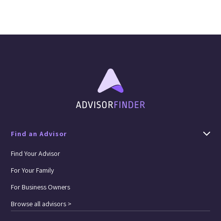
Find an Advisor
Find Your Advisor
For Your Family
For Business Owners
Browse all advisors >