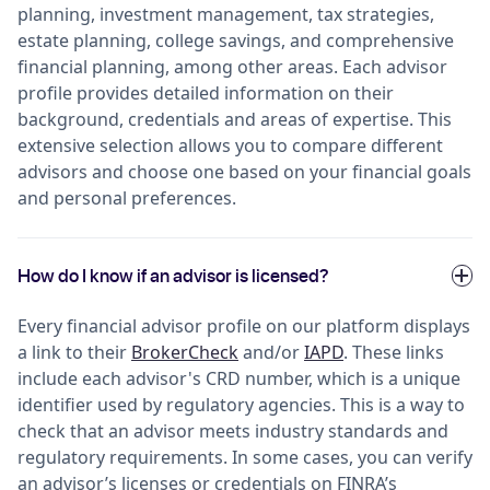
planning, investment management, tax strategies,
estate planning, college savings, and comprehensive
financial planning, among other areas. Each advisor
profile provides detailed information on their
background, credentials and areas of expertise. This
extensive selection allows you to compare different
advisors and choose one based on your financial goals
and personal preferences.
How do I know if an advisor is licensed?
Every financial advisor profile on our platform displays
a link to their
BrokerCheck
and/or
IAPD
. These links
include each advisor's CRD number, which is a unique
identifier used by regulatory agencies. This is a way to
check that an advisor meets industry standards and
regulatory requirements. In some cases, you can verify
an advisor’s licenses or credentials on FINRA’s