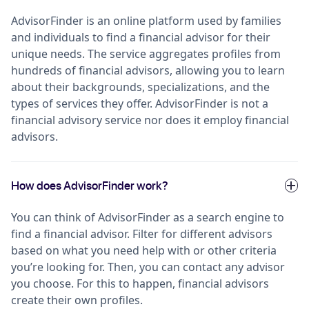
AdvisorFinder is an online platform used by families
and individuals to find a financial advisor for their
unique needs. The service aggregates profiles from
hundreds of financial advisors, allowing you to learn
about their backgrounds, specializations, and the
types of services they offer. AdvisorFinder is not a
financial advisory service nor does it employ financial
advisors.
How does AdvisorFinder work?
You can think of AdvisorFinder as a search engine to
find a financial advisor. Filter for different advisors
based on what you need help with or other criteria
you’re looking for. Then, you can contact any advisor
you choose. For this to happen, financial advisors
create their own profiles.