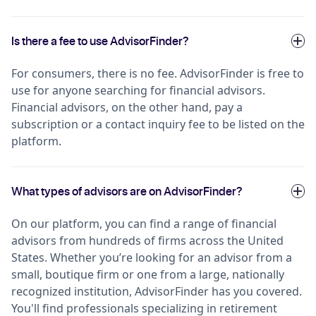
Is there a fee to use AdvisorFinder?
For consumers, there is no fee. AdvisorFinder is free to
use for anyone searching for financial advisors.
Financial advisors, on the other hand, pay a
subscription or a contact inquiry fee to be listed on the
platform.
What types of advisors are on AdvisorFinder?
On our platform, you can find a range of financial
advisors from hundreds of firms across the United
States. Whether you’re looking for an advisor from a
small, boutique firm or one from a large, nationally
recognized institution, AdvisorFinder has you covered.
You'll find professionals specializing in retirement