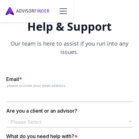
Help & Support
Our team is here to assist if you run into any
issues.