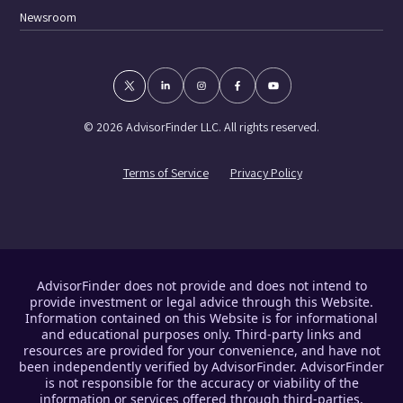
Newsroom
© 2026 AdvisorFinder LLC. All rights reserved.
Terms of Service
Privacy Policy
AdvisorFinder does not provide and does not intend to
provide investment or legal advice through this Website.
Information contained on this Website is for informational
and educational purposes only. Third-party links and
resources are provided for your convenience, and have not
been independently verified by AdvisorFinder. AdvisorFinder
is not responsible for the accuracy or viability of the
information or services offered through third-parties.