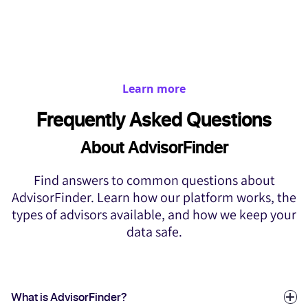
Learn more
Frequently Asked Questions
About AdvisorFinder
Find answers to common questions about
AdvisorFinder. Learn how our platform works, the
types of advisors available, and how we keep your
data safe.
What is AdvisorFinder?