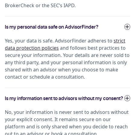
BrokerCheck or the SEC’s IAPD.
Is my personal data safe on AdvisorFinder?
Yes, your data is safe. AdvisorFinder adheres to
strict
data protection policies
and follows best practices to
secure your information. Your details are never sold to
any third party, and your personal information is only
shared with an advisor when you choose to make
contact or schedule a consultation.
Is my information sent to advisors without my consent?
No, your information is never sent to advisors without
your explicit consent. It remains secure on our
platform and is only shared when you decide to reach
out to an advisor or book a consultation.