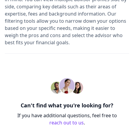
side, comparing key details such as their areas of
expertise, fees and background information. Our
filtering tools allow you to narrow down your options
based on your specific needs, making it easier to
weigh the pros and cons and select the advisor who
best fits your financial goals.
Can't find what you're looking for?
If you have additional questions, feel free to
reach out to us
.