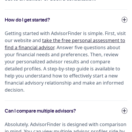
How do I get started?
Getting started with AdvisorFinder is simple. First, visit
our website and
take the free personal assessment to
find a financial advisor
. Answer five questions about
your financial needs and preferences. Then, review
your personalized advisor results and compare
detailed profiles. A step-by-step guide is available to
help you understand how to effectively start a new
financial advisory relationship and make an informed
decision.
Can I compare multiple advisors?
Absolutely. AdvisorFinder is designed with comparison
in mind. You can view multiple advisor profiles side by