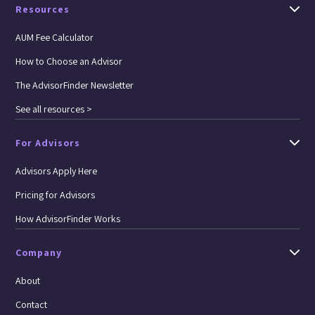
Resources
AUM Fee Calculator
How to Choose an Advisor
The AdvisorFinder Newsletter
See all resources >
For Advisors
Advisors Apply Here
Pricing for Advisors
How AdvisorFinder Works
Company
About
Contact