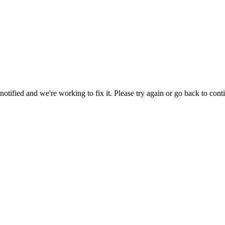
tified and we're working to fix it. Please try again or go back to cont