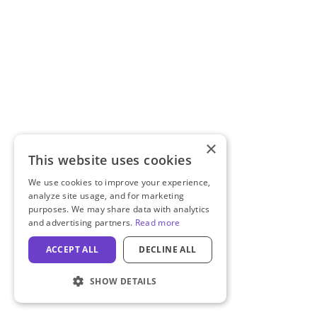
×
This website uses cookies
We use cookies to improve your experience,
analyze site usage, and for marketing
purposes. We may share data with analytics
and advertising partners.
Read more
ACCEPT ALL
DECLINE ALL
SHOW DETAILS