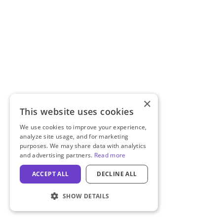
×
This website uses cookies
We use cookies to improve your experience,
analyze site usage, and for marketing
purposes. We may share data with analytics
and advertising partners.
Read more
ACCEPT ALL
DECLINE ALL
SHOW DETAILS