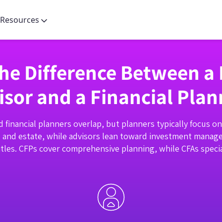
Resources
the Difference Between a 
isor and a Financial Plan
d financial planners overlap, but planners typically focus o
, and estate, while advisors lean toward investment manag
tles. CFPs cover comprehensive planning, while CFAs specia