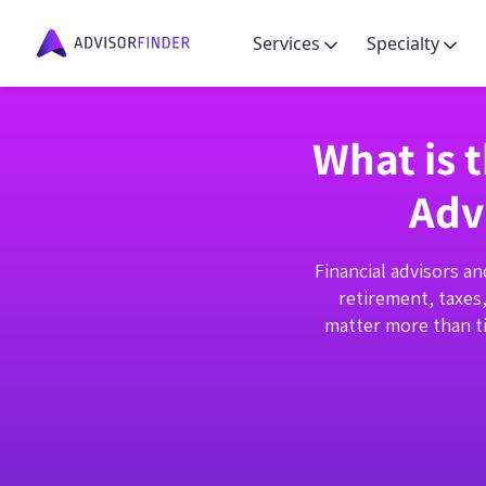
Services
Specialty
What is 
Adv
Financial advisors an
retirement, taxes
matter more than ti