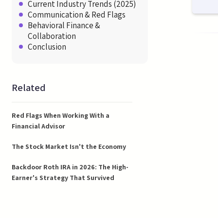
Current Industry Trends (2025)
Communication & Red Flags
Behavioral Finance &
Collaboration
Conclusion
Related
Red Flags When Working With a
Financial Advisor
The Stock Market Isn't the Economy
Backdoor Roth IRA in 2026: The High-
Earner's Strategy That Survived