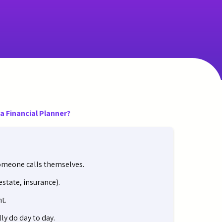
a Financial Planner?
someone calls themselves.
state, insurance).
t.
ly do day to day.