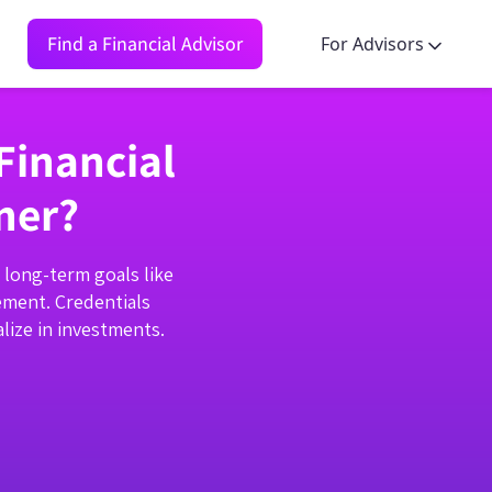
Find a Financial Advisor
For Advisors
Financial
ner?
n long-term goals like
ement. Credentials
lize in investments.