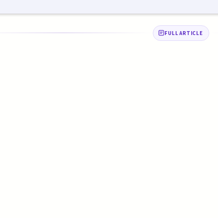
FULL ARTICLE