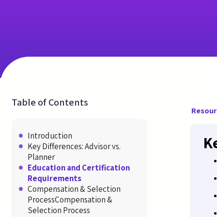
Table of Contents
Resour
Introduction
K
Key Differences: Advisor vs.
Planner
Education and Certification
Requirements
Compensation & Selection
ProcessCompensation &
Selection Process