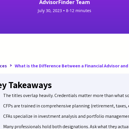
AdvisorFinder Team
•
July 30, 2023
8-12 minutes
>
ces
What is the Difference Between a Financial Advisor and 
ey Takeaways
The titles overlap heavily. Credentials matter more than what 
CFPs are trained in comprehensive planning (retirement, taxes, e
CFAs specialize in investment analysis and portfolio managemen
Many professionals hold both designations. Ask what they actual