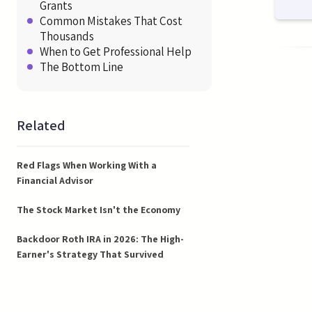
Grants
Common Mistakes That Cost
Thousands
When to Get Professional Help
The Bottom Line
Related
Red Flags When Working With a
Financial Advisor
The Stock Market Isn't the Economy
Backdoor Roth IRA in 2026: The High-
Earner's Strategy That Survived