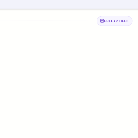
FULL ARTICLE