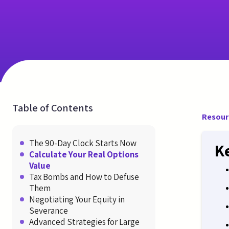
Table of Contents
Resour
The 90-Day Clock Starts Now
K
Calculate Your Real Options
Value
Tax Bombs and How to Defuse
Them
Negotiating Your Equity in
Severance
Advanced Strategies for Large