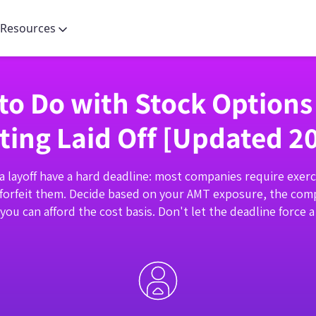
Resources
to Do with Stock Option
ting Laid Off [Updated 2
a layoff have a hard deadline: most companies require exerc
forfeit them. Decide based on your AMT exposure, the comp
ou can afford the cost basis. Don't let the deadline force a