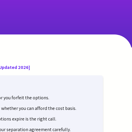
[Updated 2026]
 you forfeit the options.
whether you can afford the cost basis.
ions expire is the right call.
ur separation agreement carefully.