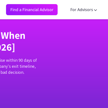
Find a Financial Advisor
For Advisors
s When
026]
ise within 90 days of
any's exit timeline,
 bad decision.