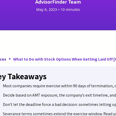
AdvisorFinder Team
•
May 6, 2023
10 minutes
>
ces
What to Do with Stock Options When Getting Laid Off 
ey Takeaways
Most companies require exercise within 90 days of termination, or
Decide based on AMT exposure, the company's exit timeline, and 
Don't let the deadline force a bad decision: sometimes letting opt
Severance terms sometimes extend the exercise window. Read yo