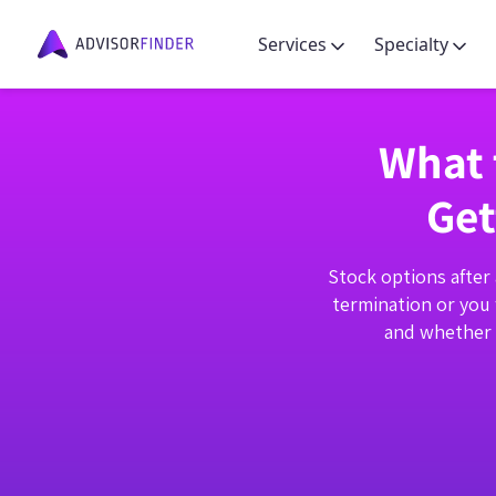
Services
Specialty
What 
Get
Stock options after 
termination or you 
and whether y