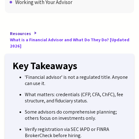
Working with Your Advisor
>
Resources
What is a Financial Advisor and What Do They Do? [Updated
2026]
Key Takeaways
'Financial advisor' is not a regulated title. Anyone
can use it.
What matters: credentials (CFP, CFA, ChFC), fee
structure, and fiduciary status.
Some advisors do comprehensive planning;
others focus on investments only.
Verify registration via SEC IAPD or FINRA
BrokerCheck before hiring.