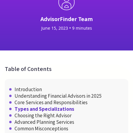
AdvisorFinder Team
•
June 15, 2023
9 minutes
Table of Contents
Introduction
Understanding Financial Advisors in 2025
Core Services and Responsibilities
Types and Specializations
Choosing the Right Advisor
Advanced Planning Services
Common Misconceptions