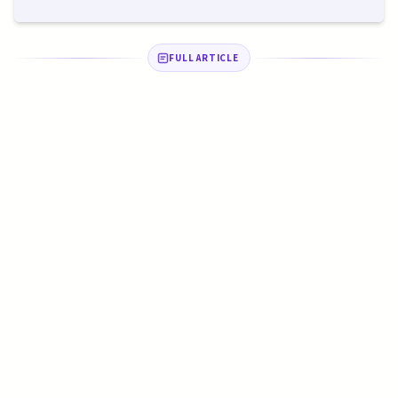
FULL ARTICLE