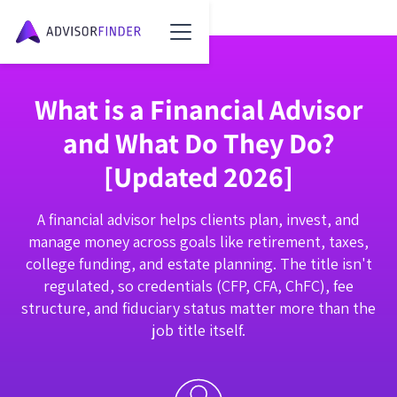
What is a Financial Advisor
and What Do They Do?
[Updated 2026]
A financial advisor helps clients plan, invest, and
manage money across goals like retirement, taxes,
college funding, and estate planning. The title isn't
regulated, so credentials (CFP, CFA, ChFC), fee
structure, and fiduciary status matter more than the
job title itself.