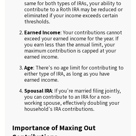
same for both types of IRAs, your ability to
contribute to a Roth IRA may be reduced or
eliminated if your income exceeds certain
thresholds.
Earned Income
: Your contributions cannot
exceed your earned income for the year. If
you earn less than the annual limit, your
maximum contribution is capped at your
earned income.
Age
: There's no age limit for contributing to
either type of IRA, as long as you have
earned income.
Spousal IRA
: If you're married filing jointly,
you can contribute to an IRA for a non-
working spouse, effectively doubling your
household's IRA contributions.
Importance of Maxing Out