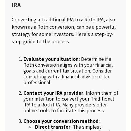
IRA
Converting a Traditional IRA to a Roth IRA, also
known as a Roth conversion, can be a powerful
strategy for some investors. Here's a step-by-
step guide to the process:
Evaluate your situation
: Determine if a
Roth conversion aligns with your financial
goals and current tax situation. Consider
consulting with a financial advisor or tax
professional.
Contact your IRA provider
: Inform them of
your intention to convert your Traditional
IRA to a Roth IRA. Many providers offer
online tools to facilitate this process.
Choose your conversion method
:
Direct transfer
: The simplest