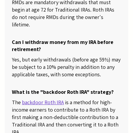
RMDs are mandatory withdrawals that must
begin at age 72 for Traditional IRAs. Roth IRAs
do not require RMDs during the owner's
lifetime.
Can I withdraw money from my IRA before
retirement?
Yes, but early withdrawals (before age 59½) may
be subject to a 10% penalty in addition to any
applicable taxes, with some exceptions.
What is the "backdoor Roth IRA" strategy?
The
backdoor Roth IRA
is a method for high-
income earners to contribute to a Roth IRA by
first making a non-deductible contribution to a
Traditional IRA and then converting it to a Roth
IRA.