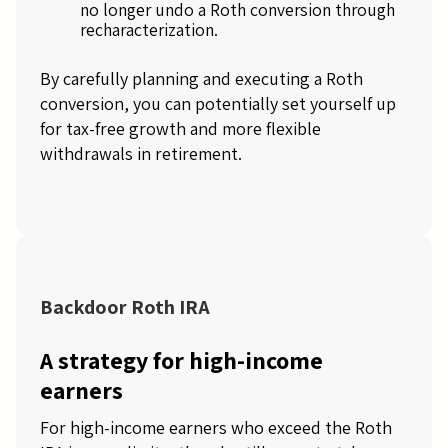
no longer undo a Roth conversion through
recharacterization.
By carefully planning and executing a Roth
conversion, you can potentially set yourself up
for tax-free growth and more flexible
withdrawals in retirement.
Backdoor Roth IRA
A strategy for high-income
earners
For high-income earners who exceed the Roth