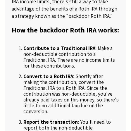
IRA income limits, there's still a way to take
advantage of the benefits of a Roth IRA through
a strategy known as the "backdoor Roth IRA."
How the backdoor Roth IRA works:
Contribute to a Traditional IRA
: Make a
non-deductible contribution to a
Traditional IRA. There are no income limits
for these contributions.
Convert to a Roth IRA
: Shortly after
making the contribution, convert the
Traditional IRA to a Roth IRA. Since the
contribution was non-deductible, you've
already paid taxes on this money, so there's
little to no additional tax due on the
conversion.
Report the transaction
: You'll need to
report both the non-deductible