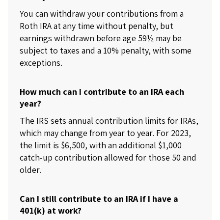
You can withdraw your contributions from a
Roth IRA at any time without penalty, but
earnings withdrawn before age 59½ may be
subject to taxes and a 10% penalty, with some
exceptions.
How much can I contribute to an IRA each
year?
The IRS sets annual contribution limits for IRAs,
which may change from year to year. For 2023,
the limit is $6,500, with an additional $1,000
catch-up contribution allowed for those 50 and
older.
Can I still contribute to an IRA if I have a
401(k) at work?