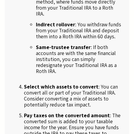
method, where funds move directly
from your Traditional IRA to a Roth
IRA.
Indirect rollover
: You withdraw funds
from your Traditional IRA and deposit
them into a Roth IRA within 60 days.
Same-trustee transfer
: If both
accounts are with the same financial
institution, you can simply
redesignate your Traditional IRA as a
Roth IRA.
Select which assets to convert
: You can
convert all or part of your Traditional IRA.
Consider converting a mix of assets to
potentially reduce tax impact.
Pay taxes on the converted amount
: The
converted sum is added to your taxable
income for the year. Ensure you have funds
outside the IRA to pay these taxes to