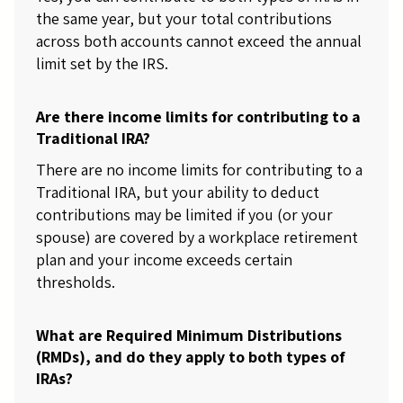
the same year, but your total contributions
across both accounts cannot exceed the annual
limit set by the IRS.
Are there income limits for contributing to a
Traditional IRA?
There are no income limits for contributing to a
Traditional IRA, but your ability to deduct
contributions may be limited if you (or your
spouse) are covered by a workplace retirement
plan and your income exceeds certain
thresholds.
What are Required Minimum Distributions
(RMDs), and do they apply to both types of
IRAs?