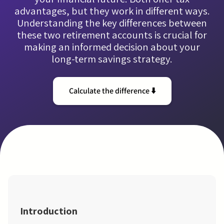
advantages, but they work in different ways.
Understanding the key differences between
these two retirement accounts is crucial for
making an informed decision about your
long-term savings strategy.
Calculate the difference ⬇️
Introduction