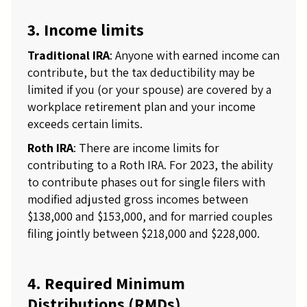
3. Income limits
Traditional IRA
: Anyone with earned income can
contribute, but the tax deductibility may be
limited if you (or your spouse) are covered by a
workplace retirement plan and your income
exceeds certain limits.
Roth IRA
: There are income limits for
contributing to a Roth IRA. For 2023, the ability
to contribute phases out for single filers with
modified adjusted gross incomes between
$138,000 and $153,000, and for married couples
filing jointly between $218,000 and $228,000.
4. Required Minimum
Distributions (RMDs)