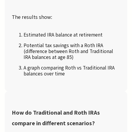
The results show:
Estimated IRA balance at retirement
Potential tax savings with a Roth IRA
(difference between Roth and Traditional
IRA balances at age 85)
A graph comparing Roth vs Traditional IRA
balances over time
How do Traditional and Roth IRAs
compare in different scenarios?