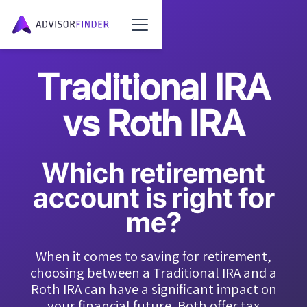
Traditional IRA
vs Roth IRA
Which retirement
account is right for
me?
When it comes to saving for retirement,
choosing between a Traditional IRA and a
Roth IRA can have a significant impact on
your financial future. Both offer tax