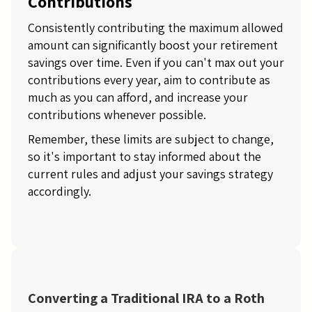
Contributions
Consistently contributing the maximum allowed
amount can significantly boost your retirement
savings over time. Even if you can't max out your
contributions every year, aim to contribute as
much as you can afford, and increase your
contributions whenever possible.
Remember, these limits are subject to change,
so it's important to stay informed about the
current rules and adjust your savings strategy
accordingly.
Converting a Traditional IRA to a Roth