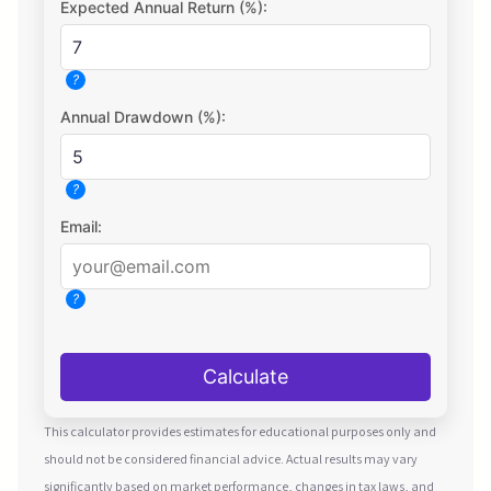
Expected Annual Return (%):
?
Annual Drawdown (%):
?
Email:
?
Calculate
This calculator provides estimates for educational purposes only and
should not be considered financial advice. Actual results may vary
significantly based on market performance, changes in tax laws, and