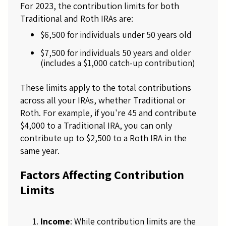
For 2023, the contribution limits for both
Traditional and Roth IRAs are:
$6,500 for individuals under 50 years old
$7,500 for individuals 50 years and older
(includes a $1,000 catch-up contribution)
These limits apply to the total contributions
across all your IRAs, whether Traditional or
Roth. For example, if you're 45 and contribute
$4,000 to a Traditional IRA, you can only
contribute up to $2,500 to a Roth IRA in the
same year.
Factors Affecting Contribution
Limits
Income
: While contribution limits are the