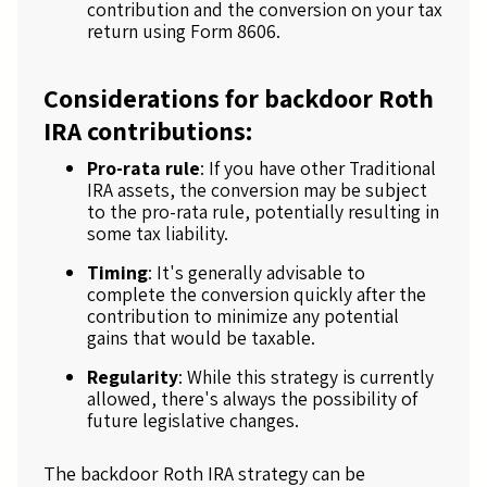
contribution and the conversion on your tax
return using Form 8606.
Considerations for backdoor Roth
IRA contributions:
Pro-rata rule
: If you have other Traditional
IRA assets, the conversion may be subject
to the pro-rata rule, potentially resulting in
some tax liability.
Timing
: It's generally advisable to
complete the conversion quickly after the
contribution to minimize any potential
gains that would be taxable.
Regularity
: While this strategy is currently
allowed, there's always the possibility of
future legislative changes.
The backdoor Roth IRA strategy can be