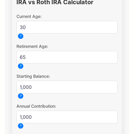
IRA vs Roth IRA Calculator
Current Age:
?
Retirement Age:
?
Starting Balance:
?
Annual Contribution:
?