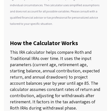
individual circumstances. The calculator uses simplified assumptions
and does not account for all possible variables. Please consult with a
qualified financial advisor or tax professional for personalized advice
tailored to your specific situation.
How the Calculator Works
This IRA calculator helps compare Roth and
Traditional IRAs over time. It uses the input
parameters (current age, retirement age,
starting balance, annual contribution, expected
return, and annual drawdown) to project
account balances year by year until age 85. The
calculator assumes constant rates of return and
contribution, adjusting for withdrawals after
retirement. It factors in the tax advantages of
Roth IRAs during withdrawal phase.