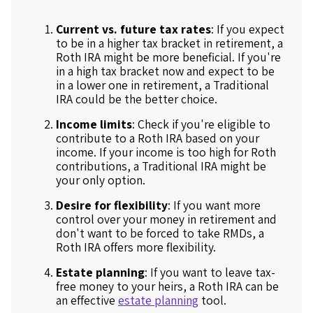
Current vs. future tax rates
: If you expect
to be in a higher tax bracket in retirement, a
Roth IRA might be more beneficial. If you're
in a high tax bracket now and expect to be
in a lower one in retirement, a Traditional
IRA could be the better choice.
Income limits
: Check if you're eligible to
contribute to a Roth IRA based on your
income. If your income is too high for Roth
contributions, a Traditional IRA might be
your only option.
Desire for flexibility
: If you want more
control over your money in retirement and
don't want to be forced to take RMDs, a
Roth IRA offers more flexibility.
Estate planning
: If you want to leave tax-
free money to your heirs, a Roth IRA can be
an effective
estate planning
tool.