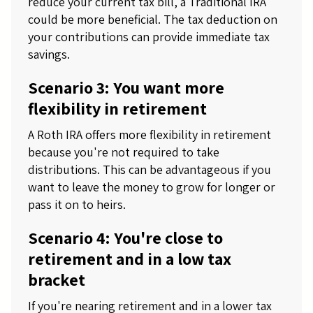
reduce your current tax bill, a Traditional IRA
could be more beneficial. The tax deduction on
your contributions can provide immediate tax
savings.
Scenario 3: You want more
flexibility in retirement
A Roth IRA offers more flexibility in retirement
because you're not required to take
distributions. This can be advantageous if you
want to leave the money to grow for longer or
pass it on to heirs.
Scenario 4: You're close to
retirement and in a low tax
bracket
If you're nearing retirement and in a lower tax