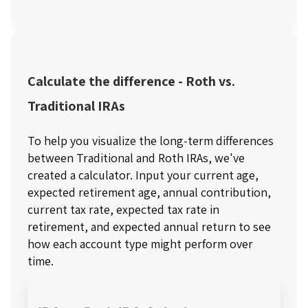
Calculate the difference - Roth vs.
Traditional IRAs
To help you visualize the long-term differences
between Traditional and Roth IRAs, we've
created a calculator. Input your current age,
expected retirement age, annual contribution,
current tax rate, expected tax rate in
retirement, and expected annual return to see
how each account type might perform over
time.