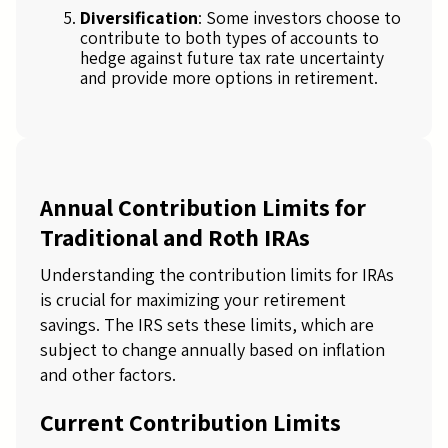
Diversification
: Some investors choose to
contribute to both types of accounts to
hedge against future tax rate uncertainty
and provide more options in retirement.
Annual Contribution Limits for
Traditional and Roth IRAs
Understanding the contribution limits for IRAs
is crucial for maximizing your retirement
savings. The IRS sets these limits, which are
subject to change annually based on inflation
and other factors.
Current Contribution Limits