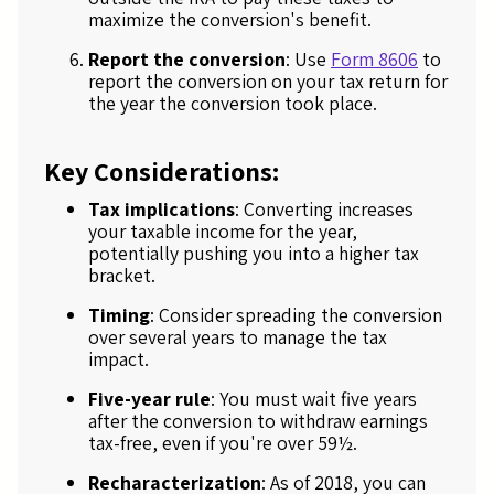
maximize the conversion's benefit.
Report the conversion
: Use
Form 8606
to
report the conversion on your tax return for
the year the conversion took place.
Key Considerations:
Tax implications
: Converting increases
your taxable income for the year,
potentially pushing you into a higher tax
bracket.
Timing
: Consider spreading the conversion
over several years to manage the tax
impact.
Five-year rule
: You must wait five years
after the conversion to withdraw earnings
tax-free, even if you're over 59½.
Recharacterization
: As of 2018, you can