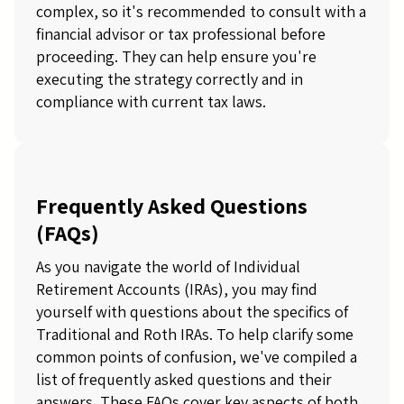
complex, so it's recommended to consult with a
financial advisor or tax professional before
proceeding. They can help ensure you're
executing the strategy correctly and in
compliance with current tax laws.
Frequently Asked Questions
(FAQs)
As you navigate the world of Individual
Retirement Accounts (IRAs), you may find
yourself with questions about the specifics of
Traditional and Roth IRAs. To help clarify some
common points of confusion, we've compiled a
list of frequently asked questions and their
answers. These FAQs cover key aspects of both