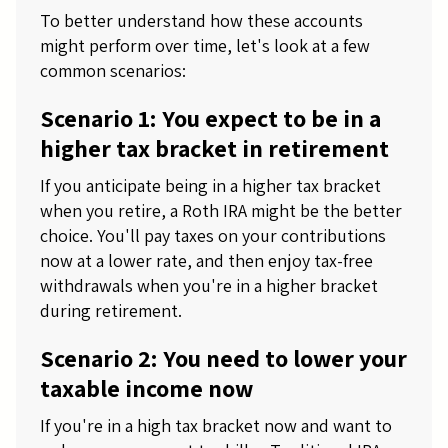
To better understand how these accounts
might perform over time, let's look at a few
common scenarios:
Scenario 1: You expect to be in a
higher tax bracket in retirement
If you anticipate being in a higher tax bracket
when you retire, a Roth IRA might be the better
choice. You'll pay taxes on your contributions
now at a lower rate, and then enjoy tax-free
withdrawals when you're in a higher bracket
during retirement.
Scenario 2: You need to lower your
taxable income now
If you're in a high tax bracket now and want to