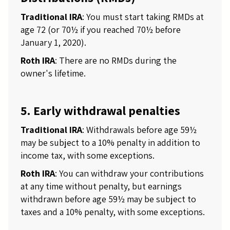
Traditional IRA
: You must start taking RMDs at
age 72 (or 70½ if you reached 70½ before
January 1, 2020).
Roth IRA
: There are no RMDs during the
owner's lifetime.
5. Early withdrawal penalties
Traditional IRA
: Withdrawals before age 59½
may be subject to a 10% penalty in addition to
income tax, with some exceptions.
Roth IRA
: You can withdraw your contributions
at any time without penalty, but earnings
withdrawn before age 59½ may be subject to
taxes and a 10% penalty, with some exceptions.