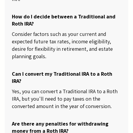
How do I decide between a Traditional and
Roth IRA?
Consider factors such as your current and
expected future tax rates, income eligibility,
desire for flexibility in retirement, and estate
planning goals.
Can I convert my Traditional IRA to a Roth
IRA?
Yes, you can convert a Traditional IRA to a Roth
IRA, but you'll need to pay taxes on the
converted amount in the year of conversion.
Are there any penalties for withdrawing
money from a Roth IRA?