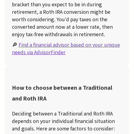
bracket than you expect to be in during
retirement, a Roth IRA conversion might be
worth considering. You'd pay taxes on the
converted amount now at a lower rate, then
enjoy tax-free withdrawals in retirement.
🔎
Find a financial advisor based on your unique
needs via AdvisorFinder
How to choose between a Traditional
and Roth IRA
Deciding between a Traditional and Roth IRA
depends on your individual financial situation
and goals. Here are some factors to consider: