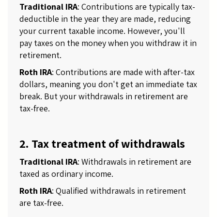
Traditional IRA
: Contributions are typically tax-
deductible in the year they are made, reducing
your current taxable income. However, you'll
pay taxes on the money when you withdraw it in
retirement.
Roth IRA
: Contributions are made with after-tax
dollars, meaning you don't get an immediate tax
break. But your withdrawals in retirement are
tax-free.
2. Tax treatment of withdrawals
Traditional IRA
: Withdrawals in retirement are
taxed as ordinary income.
Roth IRA
: Qualified withdrawals in retirement
are tax-free.