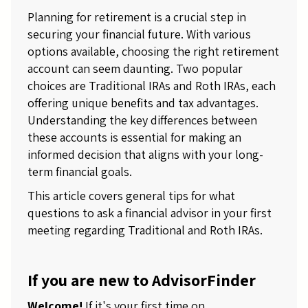
Planning for retirement is a crucial step in
securing your financial future. With various
options available, choosing the right retirement
account can seem daunting. Two popular
choices are Traditional IRAs and Roth IRAs, each
offering unique benefits and tax advantages.
Understanding the key differences between
these accounts is essential for making an
informed decision that aligns with your long-
term financial goals.
This article covers general tips for what
questions to ask a financial advisor in your first
meeting regarding Traditional and Roth IRAs.
If you are new to AdvisorFinder
Welcome!
If it's your first time on