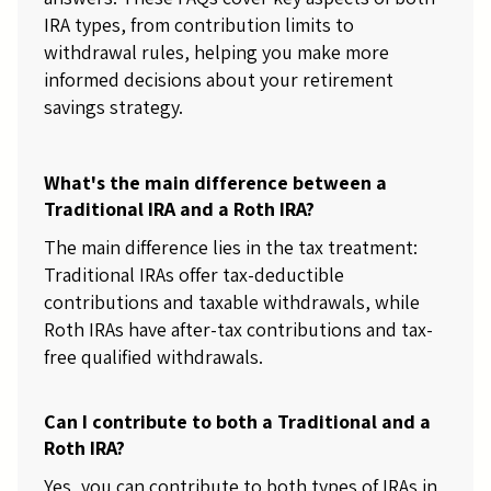
IRA types, from contribution limits to
withdrawal rules, helping you make more
informed decisions about your retirement
savings strategy.
What's the main difference between a
Traditional IRA and a Roth IRA?
The main difference lies in the tax treatment:
Traditional IRAs offer tax-deductible
contributions and taxable withdrawals, while
Roth IRAs have after-tax contributions and tax-
free qualified withdrawals.
Can I contribute to both a Traditional and a
Roth IRA?
Yes, you can contribute to both types of IRAs in