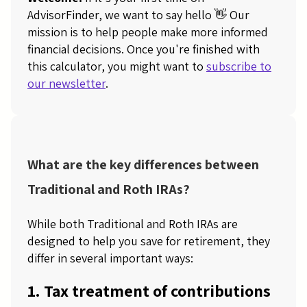
AdvisorFinder, we want to say hello 👋 Our
mission is to help people make more informed
financial decisions. Once you're finished with
this calculator, you might want to
subscribe to
our newsletter
.
What are the key differences between
Traditional and Roth IRAs?
While both Traditional and Roth IRAs are
designed to help you save for retirement, they
differ in several important ways:
1. Tax treatment of contributions