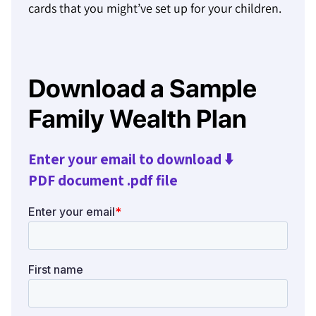
cards that you might’ve set up for your children.
Download a Sample
Family Wealth Plan
Enter your email to download ⬇️
PDF document .pdf file