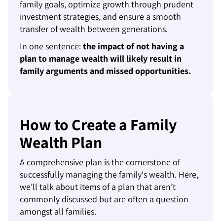
family goals, optimize growth through prudent
investment strategies, and ensure a smooth
transfer of wealth between generations.
In one sentence:
the impact of not having a
plan to manage wealth will likely result in
family arguments and missed opportunities.
How to Create a Family
Wealth Plan
A comprehensive plan is the cornerstone of
successfully managing the family's wealth. Here,
we’ll talk about items of a plan that aren’t
commonly discussed but are often a question
amongst all families.