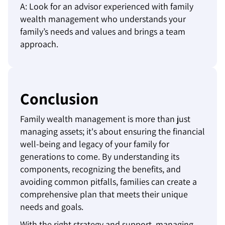
A: Look for an advisor experienced with family
wealth management who understands your
family’s needs and values and brings a team
approach.
Conclusion
Family wealth management is more than just
managing assets; it's about ensuring the financial
well-being and legacy of your family for
generations to come. By understanding its
components, recognizing the benefits, and
avoiding common pitfalls, families can create a
comprehensive plan that meets their unique
needs and goals.
With the right strategy and support, managing