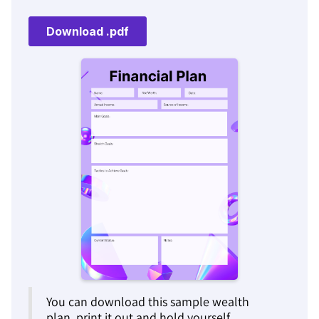
You can download this sample wealth
plan, print it out and hold yourself