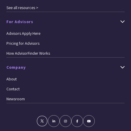
See all resources >
For Advisors
Advisors Apply Here
Pricing for Advisors
How AdvisorFinder Works
Company
About
Contact
Newsroom