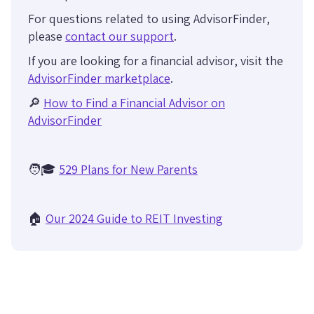
For questions related to using AdvisorFinder,
please
contact our support
.
If you are looking for a financial advisor, visit the
AdvisorFinder marketplace
.
🔎
How to Find a Financial Advisor on
AdvisorFinder
🧑🎓
529 Plans for New Parents
🏠
Our 2024 Guide to REIT Investing