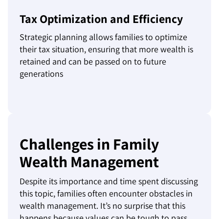
Tax Optimization and Efficiency
Strategic planning allows families to optimize
their tax situation, ensuring that more wealth is
retained and can be passed on to future
generations
Challenges in Family
Wealth Management
Despite its importance and time spent discussing
this topic, families often encounter obstacles in
wealth management. It’s no surprise that this
happens because values can be tough to pass