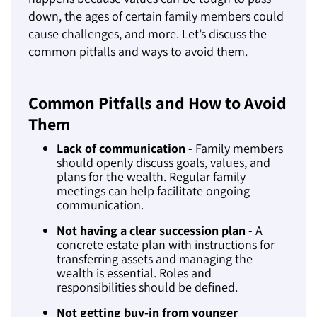
down, the ages of certain family members could
cause challenges, and more. Let’s discuss the
common pitfalls and ways to avoid them.
Common Pitfalls and How to Avoid
Them
Lack of communication
- Family members
should openly discuss goals, values, and
plans for the wealth. Regular family
meetings can help facilitate ongoing
communication.
Not having a clear succession plan
- A
concrete estate plan with instructions for
transferring assets and managing the
wealth is essential. Roles and
responsibilities should be defined.
Not getting buy-in from younger