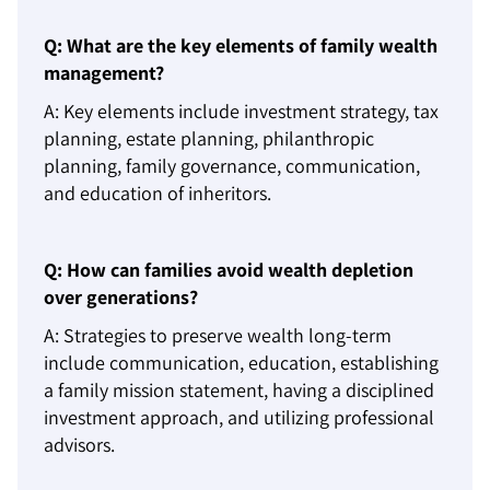
Q: What are the key elements of family wealth
management?
A: Key elements include investment strategy, tax
planning, estate planning, philanthropic
planning, family governance, communication,
and education of inheritors.
Q: How can families avoid wealth depletion
over generations?
A: Strategies to preserve wealth long-term
include communication, education, establishing
a family mission statement, having a disciplined
investment approach, and utilizing professional
advisors.