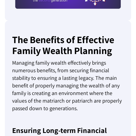
The Benefits of Effective
Family Wealth Planning
Managing family wealth effectively brings
numerous benefits, from securing financial
stability to ensuring a lasting legacy. The main
benefit of properly managing the wealth of any
family is creating an environment where the
values of the matriarch or patriarch are properly
passed down to generations.
Ensuring Long-term Financial