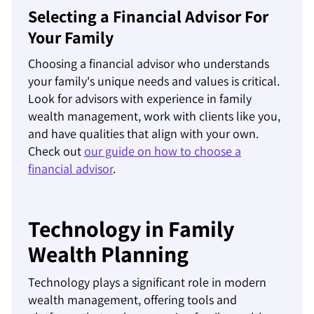
Selecting a Financial Advisor For
Your Family
Choosing a financial advisor who understands
your family's unique needs and values is critical.
Look for advisors with experience in family
wealth management, work with clients like you,
and have qualities that align with your own.
Check out
our guide on how to choose a
financial advisor
.
Technology in Family
Wealth Planning
Technology plays a significant role in modern
wealth management, offering tools and