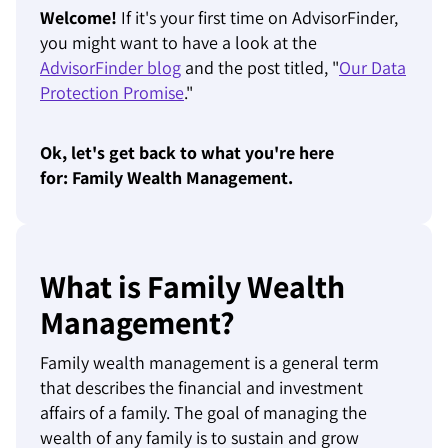
Welcome!
If it's your first time on AdvisorFinder,
you might want to have a look at the
AdvisorFinder blog
and the post titled, "
Our Data
Protection Promise
."
Ok, let's get back to what you're here
for: Family Wealth Management.
What is Family Wealth
Management?
Family wealth management is a general term
that describes the financial and investment
affairs of a family. The goal of managing the
wealth of any family is to sustain and grow