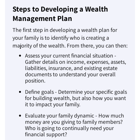
Steps to Developing a Wealth
Management Plan
The first step in developing a wealth plan for
your family is to identify who is creating a
majority of the wealth. From there, you can then:
Assess your current financial situation -
Gather details on income, expenses, assets,
liabilities, insurance, and existing estate
documents to understand your overall
position.
Define goals - Determine your specific goals
for building wealth, but also how you want
it to impact your family.
Evaluate your family dynamic - How much
money are you giving to family members?
Who is going to continually need your
financial support?