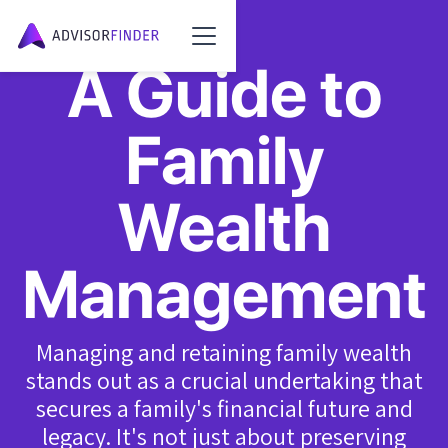
A Guide to
Family
Wealth
Management
Managing and retaining family wealth
stands out as a crucial undertaking that
secures a family's financial future and
legacy. It's not just about preserving