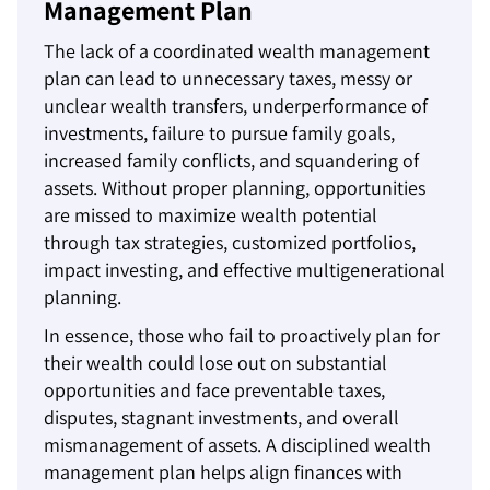
Management Plan
The lack of a coordinated wealth management
plan can lead to unnecessary taxes, messy or
unclear wealth transfers, underperformance of
investments, failure to pursue family goals,
increased family conflicts, and squandering of
assets. Without proper planning, opportunities
are missed to maximize wealth potential
through tax strategies, customized portfolios,
impact investing, and effective multigenerational
planning.
In essence, those who fail to proactively plan for
their wealth could lose out on substantial
opportunities and face preventable taxes,
disputes, stagnant investments, and overall
mismanagement of assets. A disciplined wealth
management plan helps align finances with