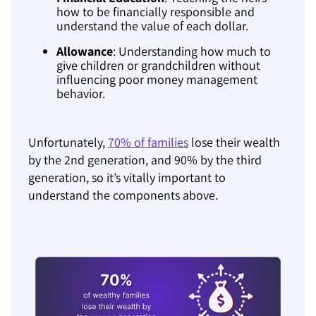
how to be financially responsible and
understand the value of each dollar.
Allowance
: Understanding how much to
give children or grandchildren without
influencing poor money management
behavior.
Unfortunately,
70% of families
lose their wealth
by the 2nd generation, and 90% by the third
generation, so it’s vitally important to
understand the components above.