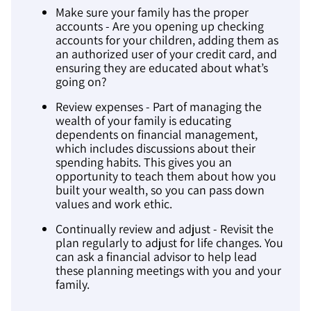
Make sure your family has the proper
accounts - Are you opening up checking
accounts for your children, adding them as
an authorized user of your credit card, and
ensuring they are educated about what’s
going on?
Review expenses - Part of managing the
wealth of your family is educating
dependents on financial management,
which includes discussions about their
spending habits. This gives you an
opportunity to teach them about how you
built your wealth, so you can pass down
values and work ethic.
Continually review and adjust - Revisit the
plan regularly to adjust for life changes. You
can ask a financial advisor to help lead
these planning meetings with you and your
family.