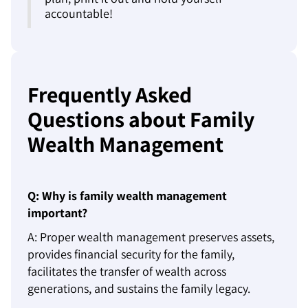
accountable!
Frequently Asked
Questions about Family
Wealth Management
Q: Why is family wealth management
important?
A: Proper wealth management preserves assets,
provides financial security for the family,
facilitates the transfer of wealth across
generations, and sustains the family legacy.