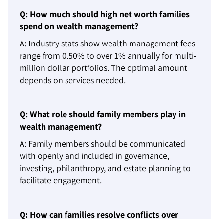
Q: How much should high net worth families
spend on wealth management?
A: Industry stats show wealth management fees
range from 0.50% to over 1% annually for multi-
million dollar portfolios. The optimal amount
depends on services needed.
Q: What role should family members play in
wealth management?
A: Family members should be communicated
with openly and included in governance,
investing, philanthropy, and estate planning to
facilitate engagement.
Q: How can families resolve conflicts over