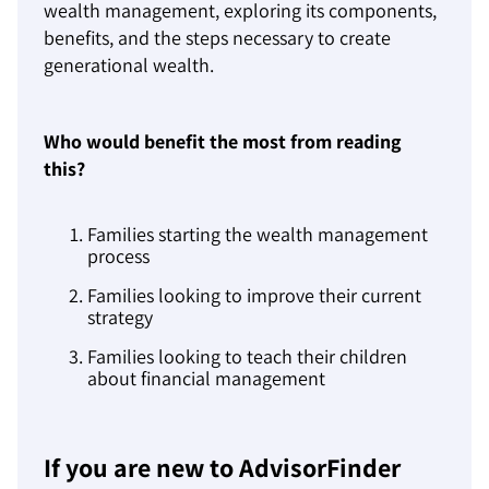
wealth management, exploring its components,
benefits, and the steps necessary to create
generational wealth.
Who would benefit the most from reading
this?
Families starting the wealth management
process
Families looking to improve their current
strategy
Families looking to teach their children
about financial management
If you are new to AdvisorFinder