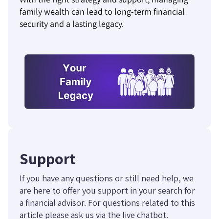
family wealth can lead to long-term financial
security and a lasting legacy.
Support
If you have any questions or still need help, we
are here to offer you support in your search for
a financial advisor. For questions related to this
article please ask us via the live chatbot.