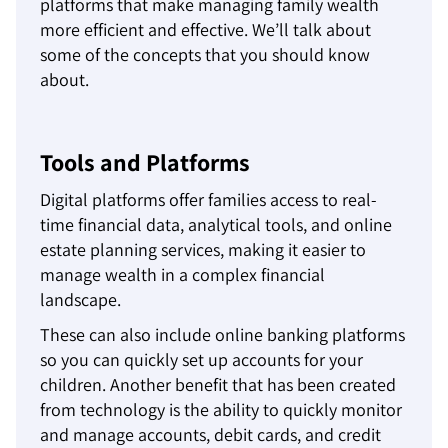
platforms that make managing family wealth
more efficient and effective. We’ll talk about
some of the concepts that you should know
about.
Tools and Platforms
Digital platforms offer families access to real-
time financial data, analytical tools, and online
estate planning services, making it easier to
manage wealth in a complex financial
landscape.
These can also include online banking platforms
so you can quickly set up accounts for your
children. Another benefit that has been created
from technology is the ability to quickly monitor
and manage accounts, debit cards, and credit