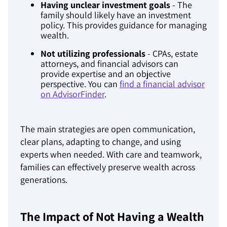
Having unclear investment goals
- The
family should likely have an investment
policy. This provides guidance for managing
wealth.
Not utilizing professionals
- CPAs, estate
attorneys, and financial advisors can
provide expertise and an objective
perspective. You can
find a financial advisor
on AdvisorFinder
.
The main strategies are open communication,
clear plans, adapting to change, and using
experts when needed. With care and teamwork,
families can effectively preserve wealth across
generations.
The Impact of Not Having a Wealth