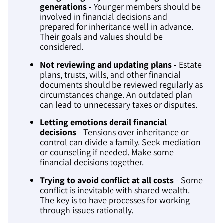
generations
- Younger members should be
involved in financial decisions and
prepared for inheritance well in advance.
Their goals and values should be
considered.
Not reviewing and updating plans
- Estate
plans, trusts, wills, and other financial
documents should be reviewed regularly as
circumstances change. An outdated plan
can lead to unnecessary taxes or disputes.
Letting emotions derail financial
decisions
- Tensions over inheritance or
control can divide a family. Seek mediation
or counseling if needed. Make some
financial decisions together.
Trying to avoid conflict at all costs
- Some
conflict is inevitable with shared wealth.
The key is to have processes for working
through issues rationally.