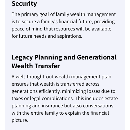
Security
The primary goal of family wealth management
is to secure a family's financial future, providing
peace of mind that resources will be available
for future needs and aspirations.
Legacy Planning and Generational
Wealth Transfer
A well-thought-out wealth management plan
ensures that wealth is transferred across
generations efficiently, minimizing losses due to
taxes or legal complications. This includes estate
planning and insurance but also conversations
with the entire family to explain the financial
picture.