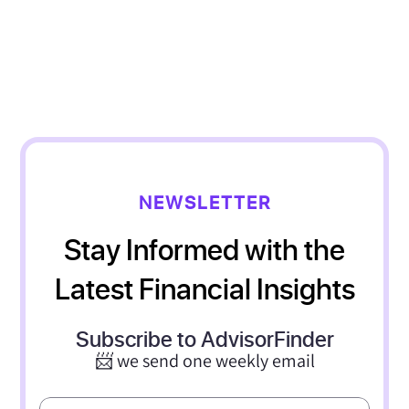
NEWSLETTER
Stay Informed with the
Latest Financial Insights
Subscribe to AdvisorFinder
📨 we send one weekly email