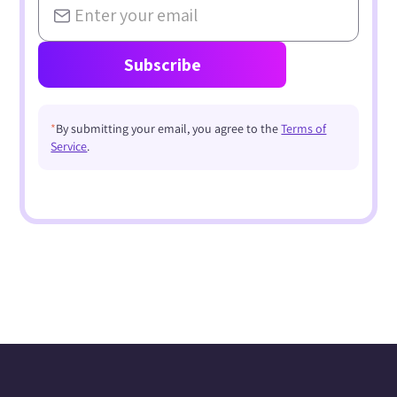
*
By submitting your email, you agree to the
Terms of
Service
.