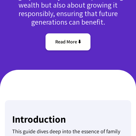
wealth but also about growing it
responsibly, ensuring that future
generations can benefit.
Read More ⬇️
Introduction
This guide dives deep into the essence of family