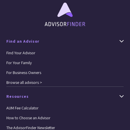
Find an Advisor
Find Your Advisor
For Your Family
For Business Owners
Browse all advisors >
Resources
AUM Fee Calculator
How to Choose an Advisor
The AdvisorFinder Newsletter