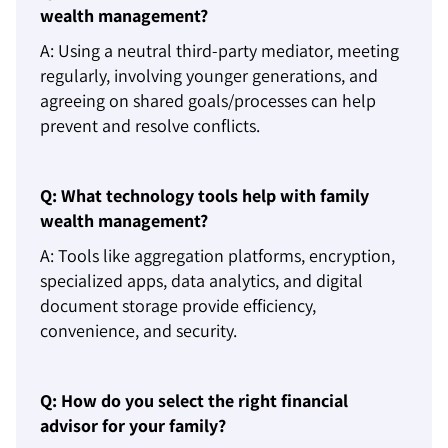
wealth management?
A: Using a neutral third-party mediator, meeting
regularly, involving younger generations, and
agreeing on shared goals/processes can help
prevent and resolve conflicts.
Q: What technology tools help with family
wealth management?
A: Tools like aggregation platforms, encryption,
specialized apps, data analytics, and digital
document storage provide efficiency,
convenience, and security.
Q: How do you select the right financial
advisor for your family?