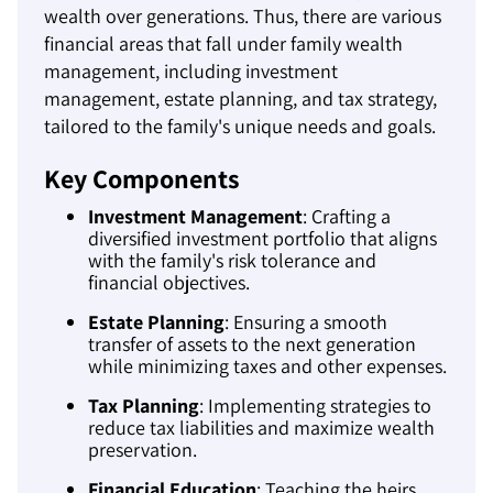
wealth over generations. Thus, there are various
financial areas that fall under family wealth
management, including investment
management, estate planning, and tax strategy,
tailored to the family's unique needs and goals.
Key Components
Investment Management
: Crafting a
diversified investment portfolio that aligns
with the family's risk tolerance and
financial objectives.
Estate Planning
: Ensuring a smooth
transfer of assets to the next generation
while minimizing taxes and other expenses.
Tax Planning
: Implementing strategies to
reduce tax liabilities and maximize wealth
preservation.
Financial Education
: Teaching the heirs