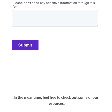
In the meantime, feel free to check out some of our
resources: