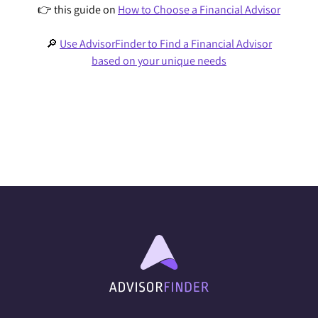
👉 this guide on
How to Choose a Financial Advisor
🔎
Use AdvisorFinder to Find a Financial Advisor
based on your unique needs