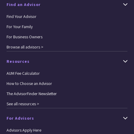
Find an Advisor
Find Your Advisor
For Your Family
For Business Owners
Browse all advisors >
Resources
AUM Fee Calculator
How to Choose an Advisor
The AdvisorFinder Newsletter
See all resources >
For Advisors
Advisors Apply Here