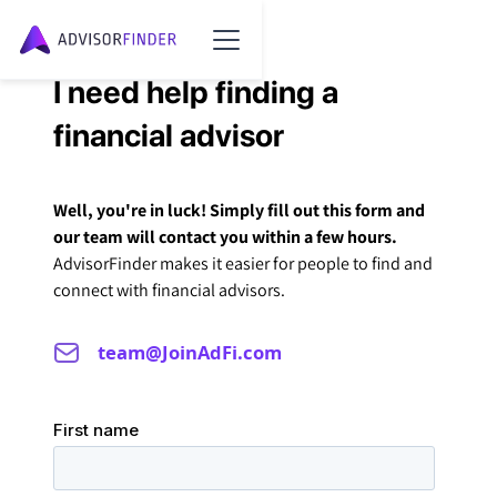
I need help finding a
financial advisor
Well, you're in luck! Simply fill out this form and
our team will contact you within a few hours.
AdvisorFinder makes it easier for people to find and
connect with financial advisors.
team@JoinAdFi.com