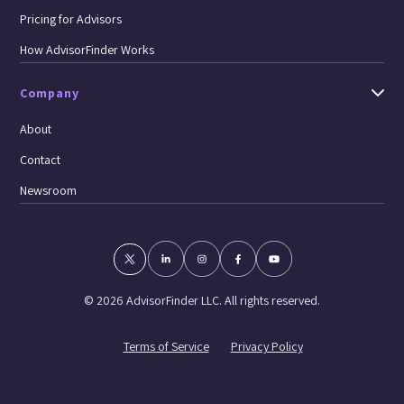
Pricing for Advisors
How AdvisorFinder Works
Company
About
Contact
Newsroom
© 2026 AdvisorFinder LLC. All rights reserved.
Terms of Service
Privacy Policy