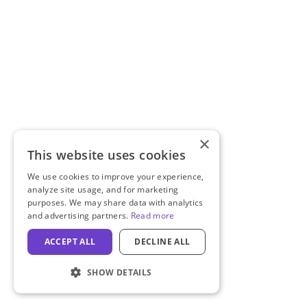
×
This website uses cookies
We use cookies to improve your experience,
analyze site usage, and for marketing
purposes. We may share data with analytics
and advertising partners.
Read more
ACCEPT ALL
DECLINE ALL
SHOW DETAILS