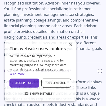
recognized institution, AdvisorFinder has you covered.
You'll find professionals specializing in retirement
planning, investment management, tax strategies,
estate planning, college savings, and comprehensive
financial planning, among other areas. Each advisor
profile provides detailed information on their
background, credentials and areas of expertise. This
extensive selection allows you to compare different
×
This website uses cookies
advisors and choose one based on your financial goals
and personal preferences.
We use cookies to improve your
experience, analyze site usage, and for
marketing purposes. We may share data
with analytics and advertising partners.
How do I know if an advisor is licensed?
Read more
Every financial advisor profile on our platform displays
ACCEPT ALL
DECLINE ALL
a link to their
BrokerCheck
and/or
IAPD
. These links
include each advisor's CRD number, which is a unique
SHOW DETAILS
identifier used by regulatory agencies. This is a way to
check that an advisor meets industry standards and