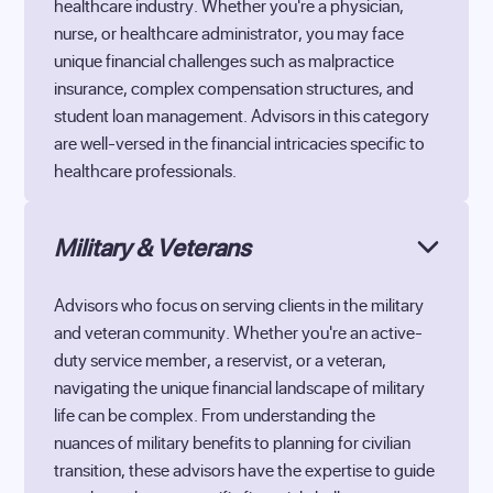
healthcare industry. Whether you're a physician,
nurse, or healthcare administrator, you may face
unique financial challenges such as malpractice
insurance, complex compensation structures, and
student loan management. Advisors in this category
are well-versed in the financial intricacies specific to
healthcare professionals.
Military & Veterans
Advisors who focus on serving clients in the military
and veteran community. Whether you're an active-
duty service member, a reservist, or a veteran,
navigating the unique financial landscape of military
life can be complex. From understanding the
nuances of military benefits to planning for civilian
transition, these advisors have the expertise to guide