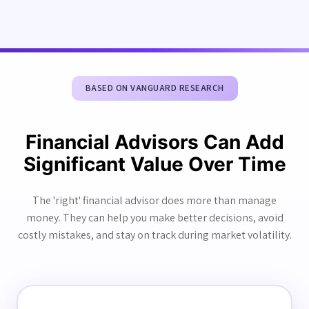
BASED ON VANGUARD RESEARCH
Financial Advisors Can Add
Significant Value Over Time
The 'right' financial advisor does more than manage
money. They can help you make better decisions, avoid
costly mistakes, and stay on track during market volatility.