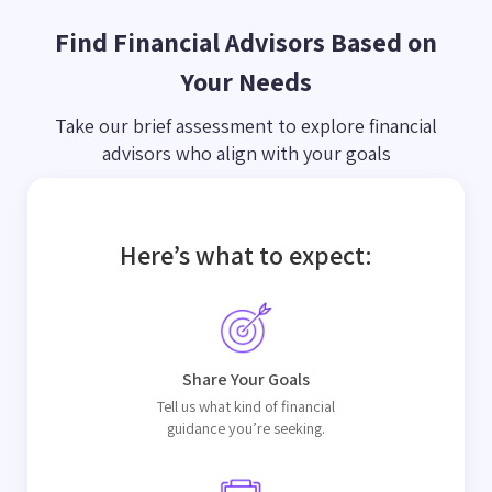
Find Financial Advisors Based on
Your Needs
Take our brief assessment to explore financial
advisors who align with your goals
Here’s what to expect:
Share Your Goals
Tell us what kind of financial
guidance you’re seeking.