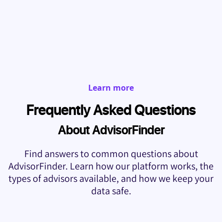
Learn more
Frequently Asked Questions
About AdvisorFinder
Find answers to common questions about
AdvisorFinder. Learn how our platform works, the
types of advisors available, and how we keep your
data safe.