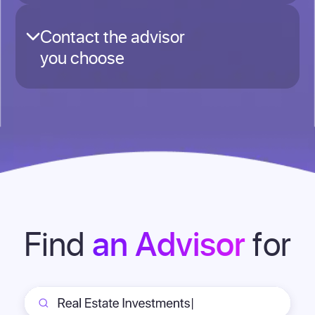
Contact the advisor
you choose
Find
for
an Advisor
Review detailed advisor profiles showing
credentials, areas of expertise, typical