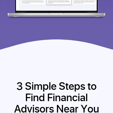
3 Simple Steps to
Find Financial
Advisors Near You