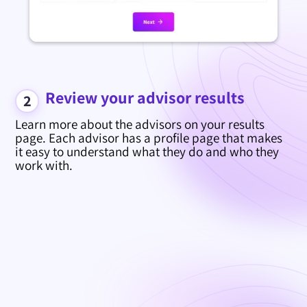
Review your advisor results
2
Learn more about the advisors on your results
page. Each advisor has a profile page that makes
it easy to understand what they do and who they
work with.