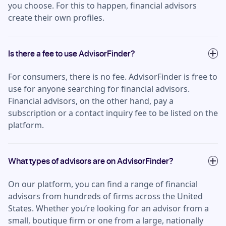
you choose. For this to happen, financial advisors
create their own profiles.
Is there a fee to use AdvisorFinder?
For consumers, there is no fee. AdvisorFinder is free to
use for anyone searching for financial advisors.
Financial advisors, on the other hand, pay a
subscription or a contact inquiry fee to be listed on the
platform.
What types of advisors are on AdvisorFinder?
On our platform, you can find a range of financial
advisors from hundreds of firms across the United
States. Whether you’re looking for an advisor from a
small, boutique firm or one from a large, nationally