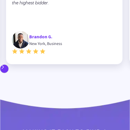
the highest bidder.
Brandon G.
New York, Business