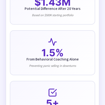
$1.43M
Potential Difference After 20 Years
Based on $500K starting portfolio
1.5%
From Behavioral Coaching Alone
Preventing panic selling in downturns
5+