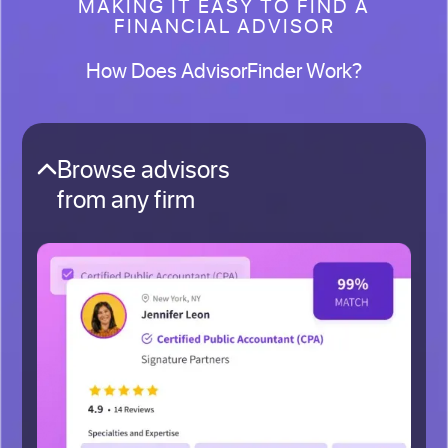
MAKING IT EASY TO FIND A
FINANCIAL ADVISOR
How Does AdvisorFinder Work?
Browse advisors
from any firm