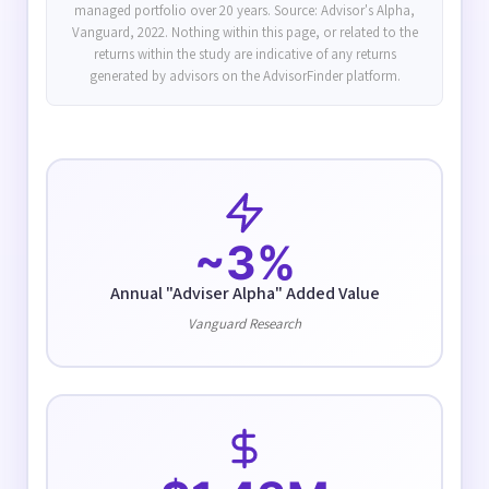
managed portfolio over 20 years. Source: Advisor's Alpha,
Vanguard, 2022. Nothing within this page, or related to the
returns within the study are indicative of any returns
generated by advisors on the AdvisorFinder platform.
~3%
Annual "Adviser Alpha" Added Value
Vanguard Research