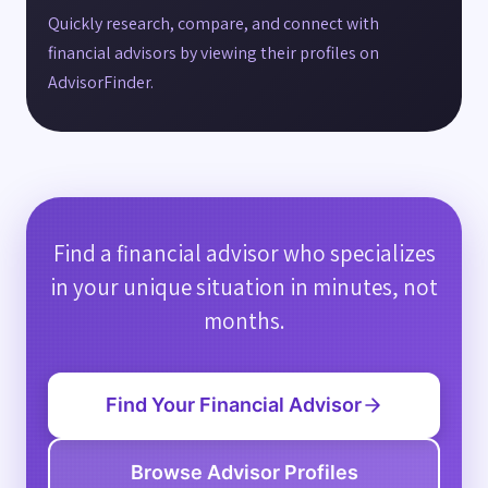
Quickly research, compare, and connect with
financial advisors by viewing their profiles on
AdvisorFinder.
Find a financial advisor who specializes
in your unique situation in minutes, not
months.
Find Your Financial Advisor
Browse Advisor Profiles