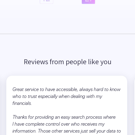
Reviews from people like you
Great service to have accessible, always hard to know
who to trust especially when dealing with my
financials.
Thanks for providing an easy search process where
I have complete control over who receives my
information. Those other services just sell your data to