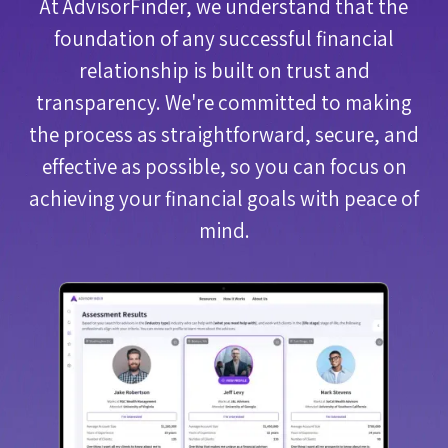
At AdvisorFinder, we understand that the
foundation of any successful financial
relationship is built on trust and
transparency. We're committed to making
the process as straightforward, secure, and
effective as possible, so you can focus on
achieving your financial goals with peace of
mind.