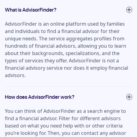
What is AdvisorFinder?
AdvisorFinder is an online platform used by families
and individuals to find a financial advisor for their
unique needs. The service aggregates profiles from
hundreds of financial advisors, allowing you to learn
about their backgrounds, specializations, and the
types of services they offer. AdvisorFinder is not a
financial advisory service nor does it employ financial
advisors.
How does AdvisorFinder work?
You can think of AdvisorFinder as a search engine to
find a financial advisor. Filter for different advisors
based on what you need help with or other criteria
you’re looking for. Then, you can contact any advisor