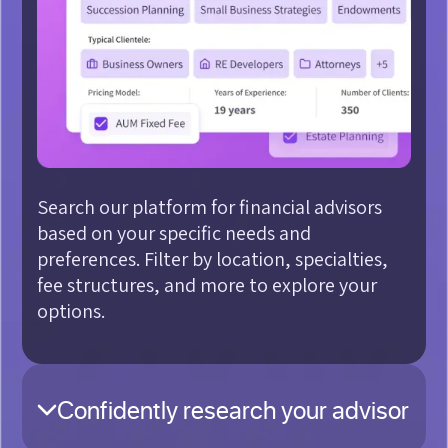
Search our platform for financial advisors
based on your specific needs and
preferences. Filter by location, specialties,
fee structures, and more to explore your
options.
Confidently research your advisor