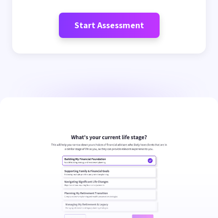
Start Assessment