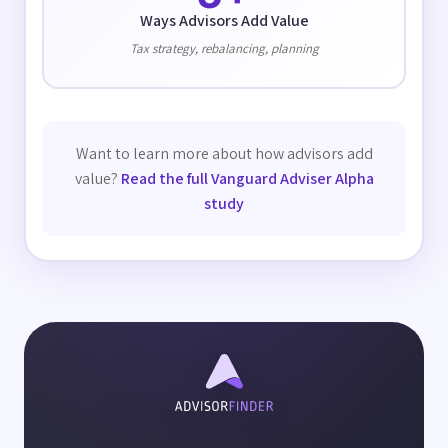
Ways Advisors Add Value
Tax strategy, rebalancing, planning
Want to learn more about how advisors add
value?
Read the full Vanguard Adviser Alpha
study