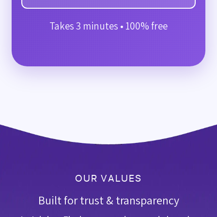
Takes 3 minutes • 100% free
OUR VALUES
Built for trust & transparency