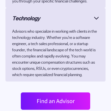
you through your specific financial challenges.
Technology
Advisors who specialize in working with clients in the
technology industry. Whether you're a software
engineer, a tech sales professional, or a startup
founder, the financial landscape of the tech world is
often complex and rapidly evolving. You may
encounter unique compensation structures such as
stock options, RSUs, or even cryptocurrencies,
which require specialized financial planning.
Find an Advisor