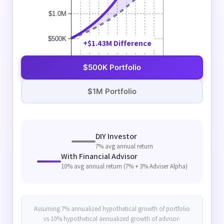
$1.0M
$500K
+$1.43M Difference
$0K
$500K Portfolio
Year 0
Year 2
Year 4
Year 6
Year 8
Year 10
Year 12
Year 14
Year 16
Year 18
Year 20
$1M Portfolio
DIY Investor
7% avg annual return
With Financial Advisor
10% avg annual return (7% + 3% Adviser Alpha)
Assuming 7% annualized hypothetical growth of portfolio
vs 10% hypothetical annualized growth of advisor-