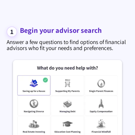
Begin your advisor search
1
Answer a few questions to find options of financial
advisors who fit your needs and preferences.