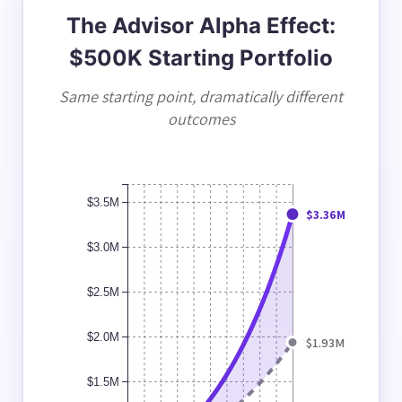
The Advisor Alpha Effect:
$500K Starting Portfolio
Same starting point, dramatically different
outcomes
$3.5M
$3.36M
$3.0M
$2.5M
$2.0M
$1.93M
$1.5M