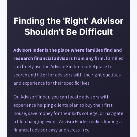
Finding the 'Right' Advisor
Shouldn't Be Difficult
AdvisorFinder is the place where families find and
research financial advisors from any firm.
Families
can freely use the AdvisorFinder marketplace to
search and filter for advisors with the right qualities
and experience for their specific lives.
On AdvisorFinder, you can locate advisors with
experience helping clients plan to buy their first
house, save money for their kid's college, or navigate
a life-changing event. AdvisorFinder makes finding a
financial advisor easy and stress-free.