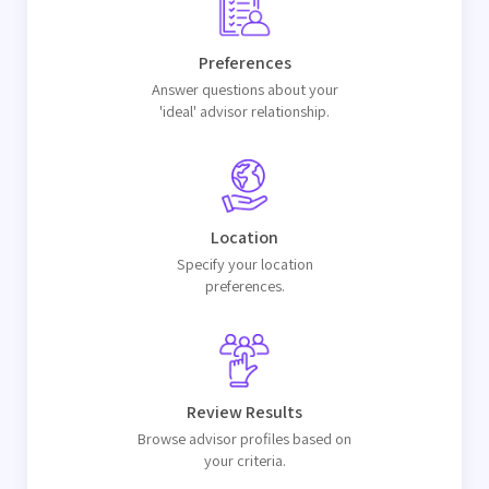
Preferences
Answer questions about your
'ideal' advisor relationship.
Location
Specify your location
preferences.
Review Results
Browse advisor profiles based on
your criteria.