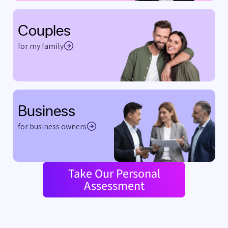
Couples
for my family
Business
for business owners
Take Our Personal
Assessment