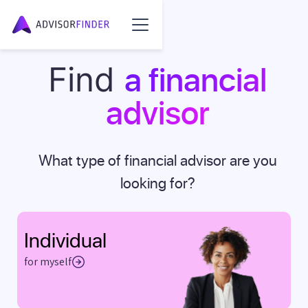
a financial
Find
advisor
What type of financial advisor are you
looking for?
Individual
for myself