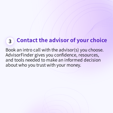
Contact the advisor of your choice
3
Book an intro call with the advisor(s) you choose.
AdvisorFinder gives you confidence, resources,
and tools needed to make an informed decision
about who you trust with your money.